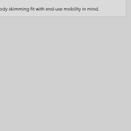
tended Sizes
 Women’s
Body skimming fit with end-use mobility in mind.
Men’s