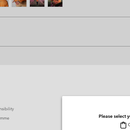
sibility
Please select 
ramme
O