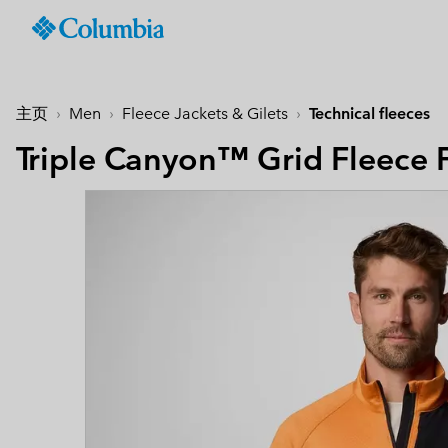
Columbia
Sportswear
SKIP
TO
Men
Summer Sale
Summer Sale
Summer Sale
New-in
Shop All
Jackets & Vests
Jackets & Gilets
Boys (4-18 years
Men
Accessories
Women
CONTENT
主页
Men
Fleece Jackets & Gilets
Technical fleeces
Hiking Jackets
Hiking Jackets
Jackets
Hiking Boots & Shoes
Caps & Hats
SKIP
Men's New-In
Women's New-In
Kid's Autumn - Winter
Best Sellers
TO
Triple Canyon™ Grid Fleece F
Waterproof Jackets &
Waterproof Jackets & 
Shirts
Sandals & Summer S
Beanies & Gaiters
Collection
MAIN
Best Sellers
Best Sellers
Featured
Men's Windbreakers
Windbreakers
null
Waterproof Shoes
Ski & Winter Gloves
NAV
Best Sellers
null
Softshell jackets
Bottoms
Casual Shoes
Socks
Tellurix™
SKIP
Featured
Featured
Activities
Product Finder
TO
3 in 1 Jackets
3 in 1 Interchange Ja
null
Trail Running Shoes
Konos™
Guide to Waterproof
Hiking
Mickey’s Outdoor Club
SEARCH
Titanium Hike
Titanium Hike
Urban Adventures
Guide to Layering
Puffers & Down jacke
Puffers & Down jacke
Accessories
Winter Boots
Omni-MAX™
August Essentials
New Arrivals
Summer Activities
Waterproof Hike Gear Guid
Mickey’s Outdoor Club
Mickey's Outdoor Club
Most-loved styles for late
Our latest outdoor gear rea
Jacket Finder
Trail Running
Gilets & Bodywarmer
Gilets & Bodywarmer
Peakfreak™
summer adventures
for the season ahead.
Shoe Finder
Fishing
Icons
Icons
and beyond.
Winter Sports
Coats & Parkas
Coats & Parkas
Heritage
Heritage
Ski & Snowboard Jac
Ski & Snowboard Jac
OutDry Extreme
Outdry Extreme
Fleece Jackets & 
Fleece Jackets & 
Omni-MAX™
Amaze™