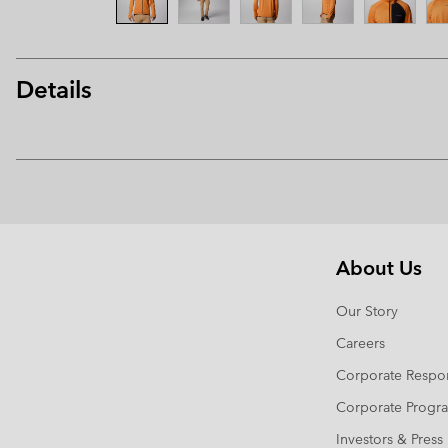
Details
About Us
Our Story
Careers
Corporate Respon
Corporate Prog
Investors & Press