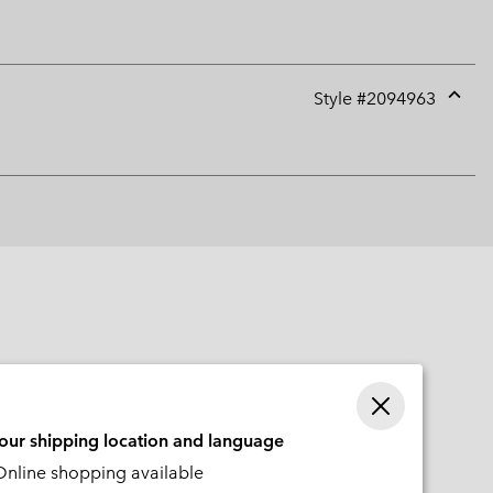
Style #
2094963
Expan
or
collap
sectio
your shipping location and language
nline shopping available