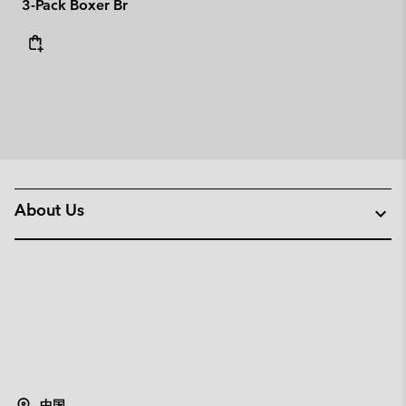
3-Pack Boxer Br
About Us
中国