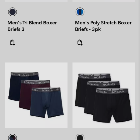
Men's Tri Blend Boxer
Men's Poly Stretch Boxer
Briefs 3
Briefs - 3pk