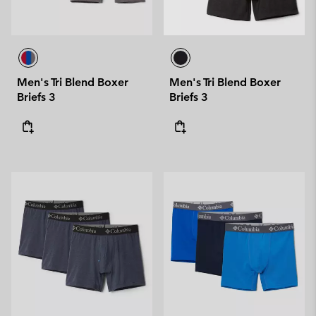
Men's Tri Blend Boxer
Men's Tri Blend Boxer
Briefs 3
Briefs 3