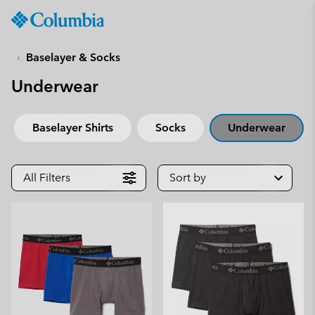
Columbia
Sportswear
SKIP
TO
Baselayer & Socks
CONTENT
Underwear
SKIP
TO
MAIN
Baselayer Shirts
Socks
Underwear
NAV
SKIP
TO
All Filters
Sort by
SEARCH