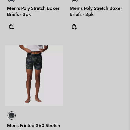
Men's Poly Stretch Boxer
Men's Poly Stretch Boxer
Briefs - 3pk
Briefs - 3pk
Mens Printed 360 Stretch