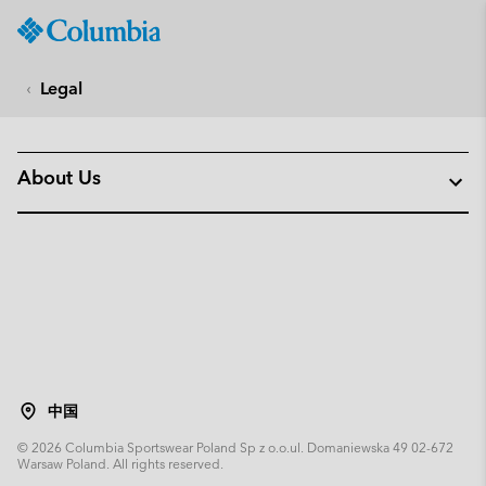
Columbia
Sportswear
SKIP
TO
Legal
CONTENT
SKIP
TO
About Us
MAIN
NAV
SKIP
TO
SEARCH
中国
©
2026
Columbia Sportswear Poland Sp z o.o.ul. Domaniewska 49 02-672
Warsaw Poland. All rights reserved.