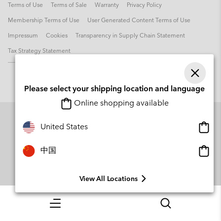
Terms of Use
Terms of Sale
Warranty
Privacy Policy
Membership Terms of Use
User Generated Content Terms of Use
Impressum
Cookies
Transparency in Supply Chain Statement
Tax Strategy Statement
Please select your shipping location and language
Online shopping available
Onlin
United States
shopp
availa
Onlin
中国
shopp
availa
View All Locations
Menu
Search