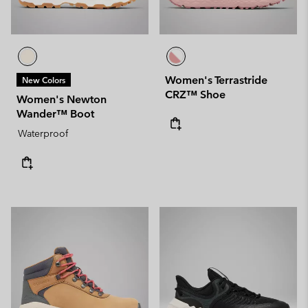
Women's Terrastride
New Colors
CRZ™ Shoe
Women's Newton
Wander™ Boot
Waterproof