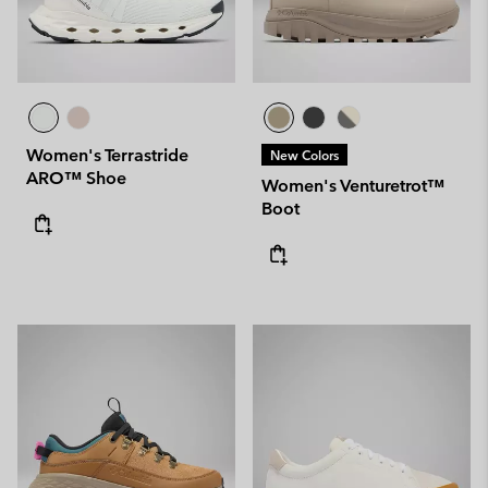
Women's Terrastride
New Colors
ARO™ Shoe
Women's Venturetrot™
Boot