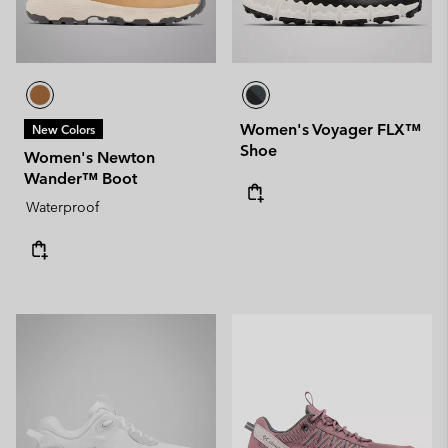
Women's Voyager FLX™
New Colors
Shoe
Women's Newton
Wander™ Boot
Waterproof