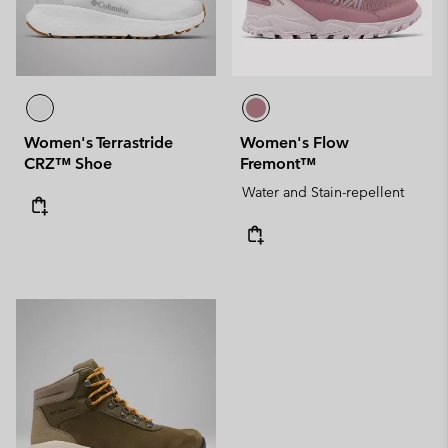
Women's Terrastride
Women's Flow
CRZ™ Shoe
Fremont™
Water and Stain-repellent