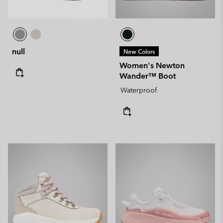
null
New Colors
Women's Newton
Wander™ Boot
Waterproof