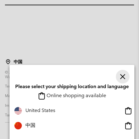
中国
©
2026
Columbia Sportswear Poland Sp z o.o.ul. Domaniewska 49 02-672
Warsaw Poland. All rights reserved.
Terms of Use
Please select your shipping location and language
Terms of Sale
Warranty
Privacy Policy
Online shopping available
Membership Terms of Use
User Generated Content Terms of Use
Impressum
Cookies
Transparency in Supply Chain Statement
Onlin
United States
Tax Strategy Statement
shopp
availa
Onlin
中国
shopp
availa