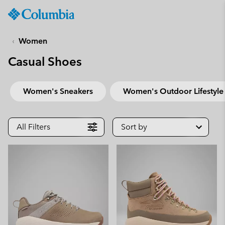
Columbia
Sportswear
SKIP
TO
Women
CONTENT
Casual Shoes
SKIP
TO
MAIN
Women's Sneakers
Women's Outdoor Lifestyle
NAV
SKIP
TO
All Filters
Sort by
SEARCH