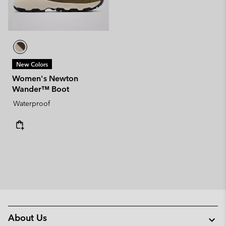
New Colors
Women's Newton
Wander™ Boot
Waterproof
About Us