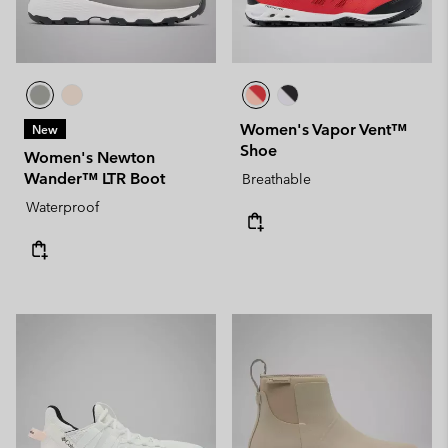
Women's Vapor Vent™
New
Shoe
Women's Newton
Wander™ LTR Boot
Breathable
Waterproof