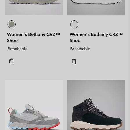
Women's Bethany CRZ™
Women's Bethany CRZ™
Shoe
Shoe
Breathable
Breathable