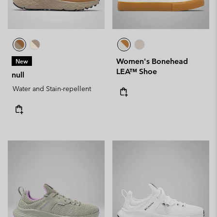
Women's Bonehead
New
LEA™ Shoe
null
Water and Stain-repellent