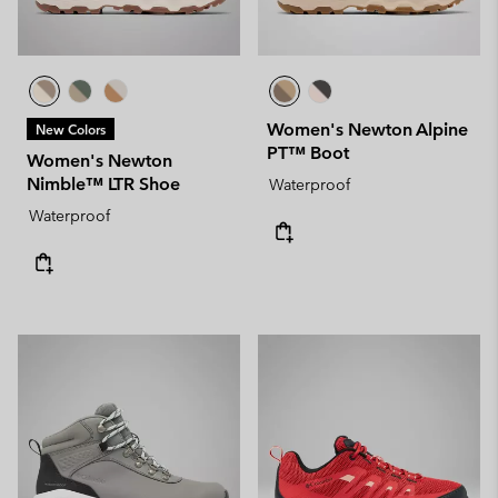
Women's Newton Alpine
New Colors
PT™ Boot
Women's Newton
Nimble™ LTR Shoe
Waterproof
Waterproof