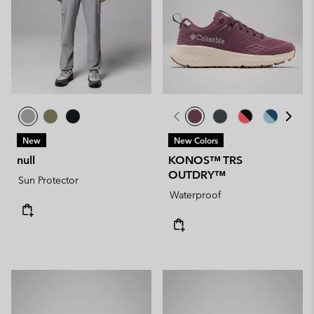
New
New Colors
null
KONOS™ TRS
OUTDRY™
Sun Protector
Waterproof