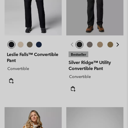
Leslie Falls™ Convertible
Bestseller
Pant
Silver Ridge™ Utility
Convertible Pant
Convertible
Convertible