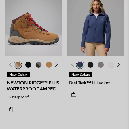
New Colors
New Colors
NEWTON RIDGE™ PLUS
Fast Trek™ II Jacket
WATERPROOF AMPED
Waterproof