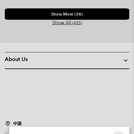
Show More (36)
Show All
(435)
About Us
中国
©
2026
Columbia Sportswear Poland Sp z o.o.ul. Domaniewska 49 02-672