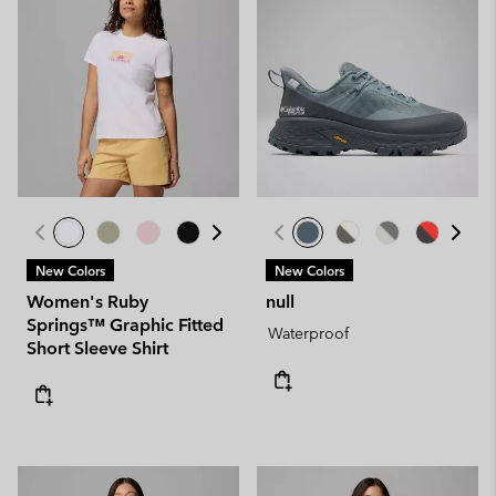
New Colors
New Colors
Women's Ruby
null
Springs™ Graphic Fitted
Waterproof
Short Sleeve Shirt