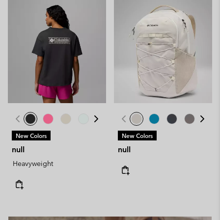
New Colors
New Colors
null
null
Heavyweight