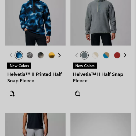
New Colors
New Colors
Helvetia™ II Printed Half
Helvetia™ II Half Snap
Snap Fleece
Fleece