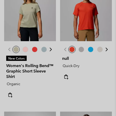
null
New Colors
Women's Rolling Bend™
Quick-Dry
Graphic Short Sleeve
Shirt
Organic