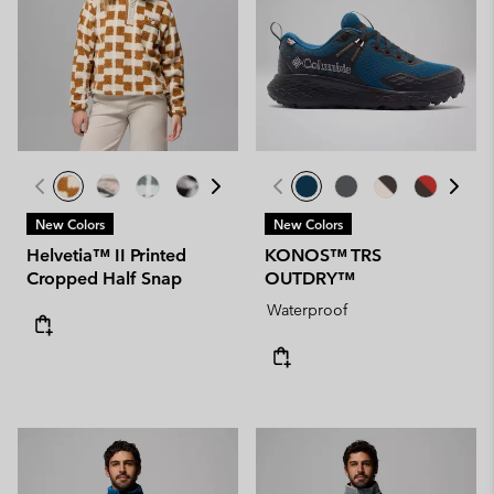
New Colors
New Colors
Helvetia™ II Printed
KONOS™ TRS
Cropped Half Snap
OUTDRY™
Waterproof