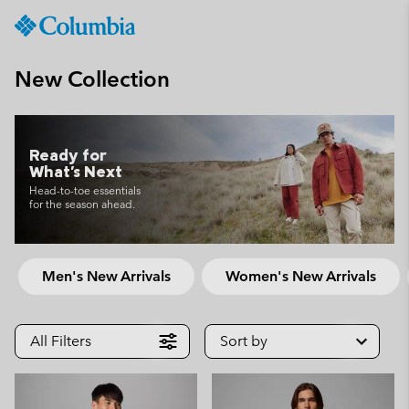
Columbia
Sportswear
SKIP
TO
New Collection
CONTENT
SKIP
TO
MAIN
Ready for
What's Next
NAV
Head-to-toe essentials
SKIP
for the season ahead.
TO
SEARCH
Men's New Arrivals
Women's New Arrivals
All Filters
Sort by