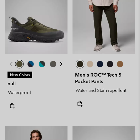
Men's ROC™ Tech 5
New Colors
Pocket Pants
null
Water and Stain-repellent
Waterproof