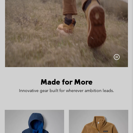
Made for More
Innovative gear built for wherever ambition leads.