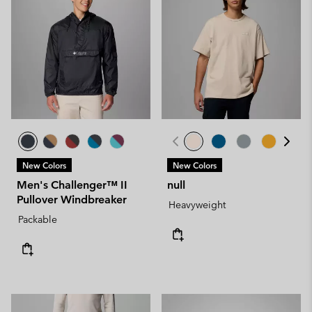
New Colors
New Colors
Men's Challenger™ II
null
Pullover Windbreaker
Heavyweight
Packable