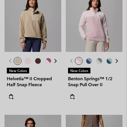
New Colors
New Colors
Helvetia™ II Cropped
Benton Springs™ 1/2
Half Snap Fleece
Snap Pull Over II