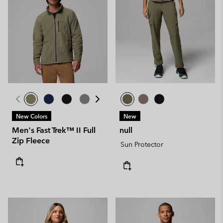
New Colors
New
Men's Fast Trek™ II Full
null
Zip Fleece
Sun Protector