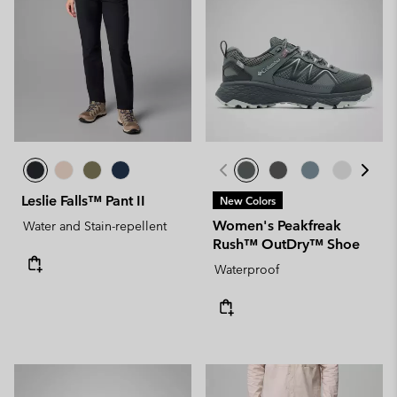
Leslie Falls™ Pant II
New Colors
Women's Peakfreak
Water and Stain-repellent
Rush™ OutDry™ Shoe
Waterproof