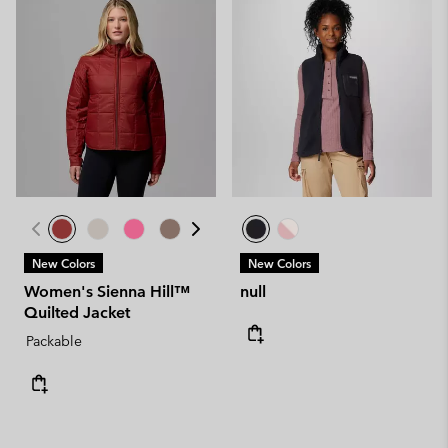
New Colors
New Colors
Women's Sienna Hill™
null
Quilted Jacket
Packable