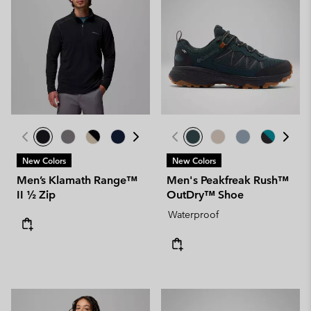
New Colors
New Colors
Men’s Klamath Range™
Men's Peakfreak Rush™
II ½ Zip
OutDry™ Shoe
Waterproof