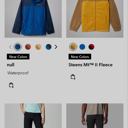
New Colors
New Colors
null
Steens Mt™ II Fleece
Waterproof