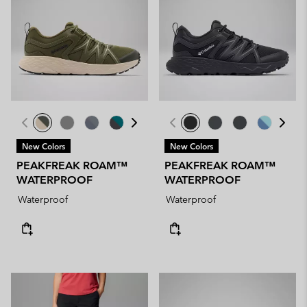
New Colors
New Colors
PEAKFREAK ROAM™
PEAKFREAK ROAM™
WATERPROOF
WATERPROOF
Waterproof
Waterproof