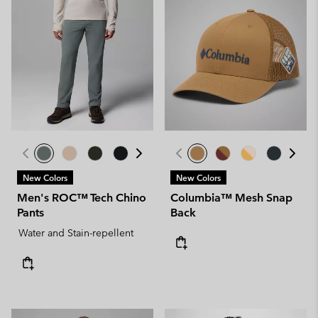
New Colors
New Colors
Men's ROC™ Tech Chino
Columbia™ Mesh Snap
Pants
Back
Water and Stain-repellent