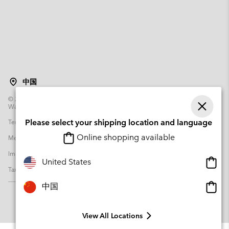
中国
©
2026
Columbia Sportswear Poland Sp z o.o.ul. Domaniewska 49 02-672
Warsaw Poland. All rights reserved.
Terms of Use
Please select your shipping location and language
Terms of Sale
Warranty
Privacy Policy
Online shopping available
Membership Terms of Use
User Generated Content Terms of Use
Impressum
Cookies
Transparency in Supply Chain Statement
Onlin
United States
Tax Strategy Statement
shopp
availa
Onlin
中国
shopp
availa
View All Locations