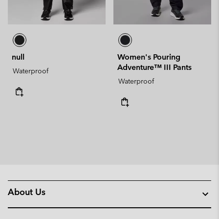
null
Women's Pouring
Adventure™ III Pants
Waterproof
Waterproof
About Us