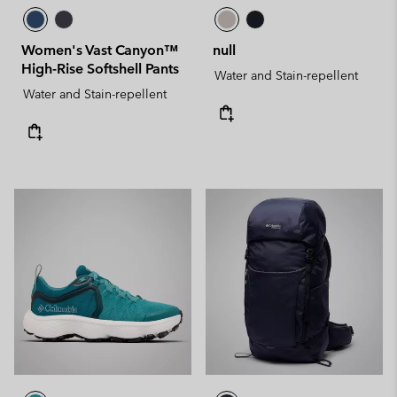
Women's Vast Canyon™
null
High-Rise Softshell Pants
Water and Stain-repellent
Water and Stain-repellent