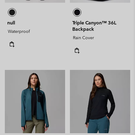
null
Triple Canyon™ 36L
Backpack
Waterproof
Rain Cover