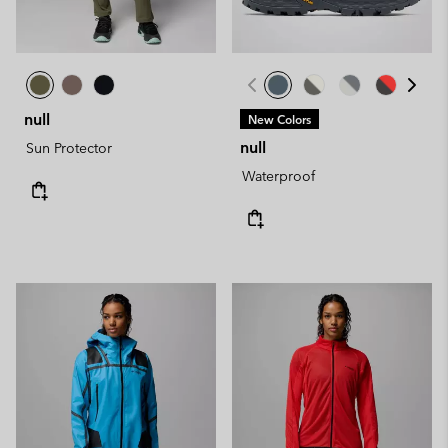
null
New Colors
null
Sun Protector
Waterproof