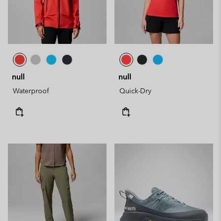
null
null
Waterproof
Quick-Dry