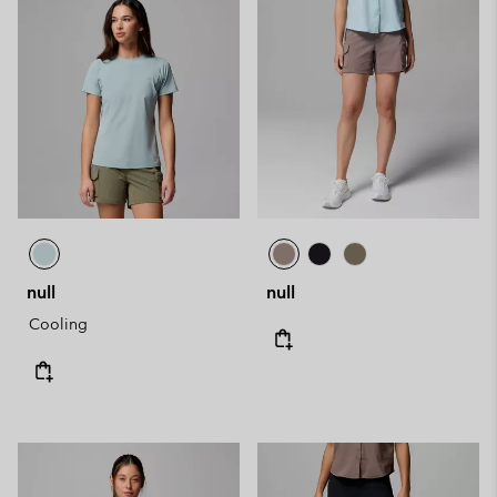
null
null
Cooling