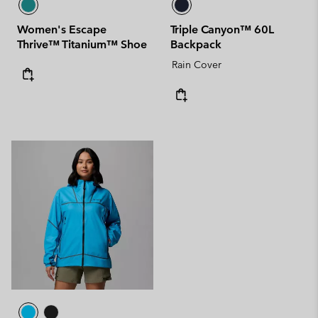
Women's Escape
Triple Canyon™ 60L
Thrive™ Titanium™ Shoe
Backpack
Rain Cover