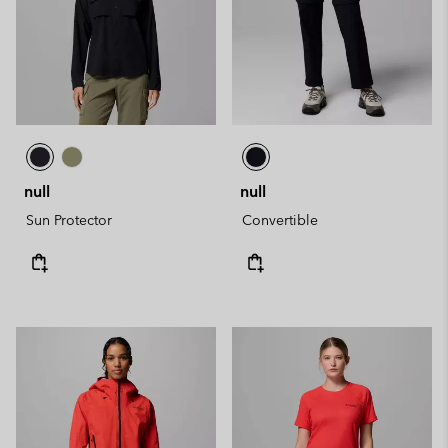
null
null
Sun Protector
Convertible