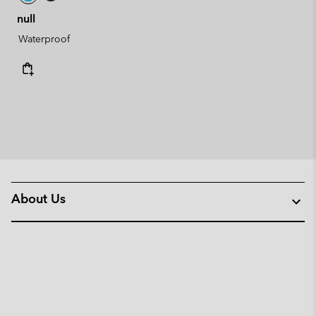
null
Waterproof
About Us