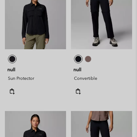
null
null
Sun Protector
Convertible