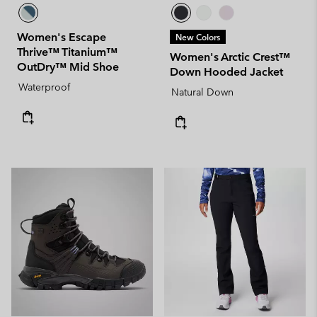
Women's Escape
New Colors
Thrive™ Titanium™
Women's Arctic Crest™
OutDry™ Mid Shoe
Down Hooded Jacket
Waterproof
Natural Down