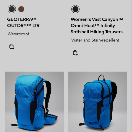
GEOTERRA™
Women's Vast Canyon™
OUTDRY™ LTR
Omni-Heat™ Infinity
Softshell Hiking Trousers
Waterproof
Water and Stain-repellent