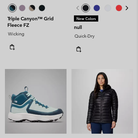
Triple Canyon™ Grid
New Colors
Fleece FZ
null
Wicking
Quick-Dry