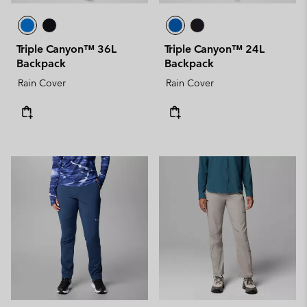
Triple Canyon™ 36L
Triple Canyon™ 24L
Backpack
Backpack
Rain Cover
Rain Cover