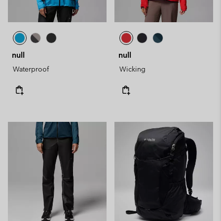
null
null
Waterproof
Wicking