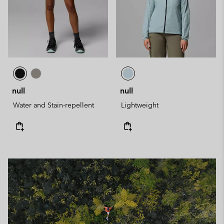
null
null
Water and Stain-repellent
Lightweight