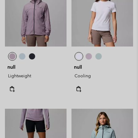
null
null
Lightweight
Cooling