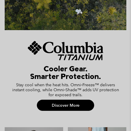
Cooler Gear.
Smarter Protection.
Stay cool when the heat hits. Omni‑Freeze™ delivers
instant cooling, while Omni‑Shade™ adds UV protection
for exposed trails.
Discover More