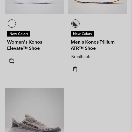
New Colors
New Colors
Women's Konos
Men's Konos Trillium
Elevate™ Shoe
ATR™ Shoe
Breathable