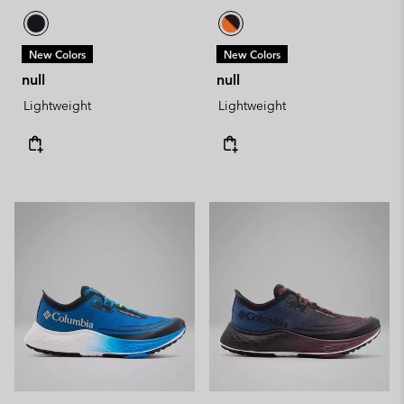
New Colors
New Colors
null
null
Lightweight
Lightweight