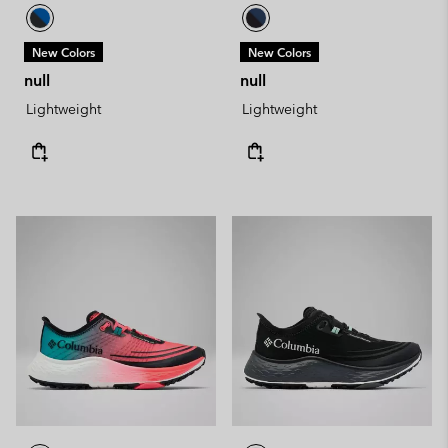
New Colors
New Colors
null
null
Lightweight
Lightweight