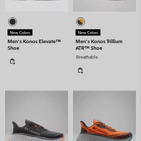
New Colors
New Colors
Men's Konos Elevate™
Men's Konos Trillium
Shoe
ATR™ Shoe
Breathable