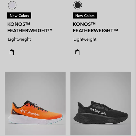
New Colors
New Colors
KONOS™
KONOS™
FEATHERWEIGHT™
FEATHERWEIGHT™
Lightweight
Lightweight