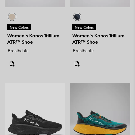
New Colors
New Colors
Women's Konos Trillium
Women's Konos Trillium
ATR™ Shoe
ATR™ Shoe
Breathable
Breathable