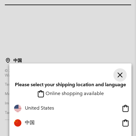
中国
©
2026
Columbia Sportswear Poland Sp z o.o.ul. Domaniewska 49 02-672
Warsaw Poland. All rights reserved.
Terms of Use
Please select your shipping location and language
Terms of Sale
Warranty
Privacy Policy
Online shopping available
Membership Terms of Use
User Generated Content Terms of Use
Impressum
Cookies
Transparency in Supply Chain Statement
Onlin
United States
Tax Strategy Statement
shopp
availa
Onlin
中国
shopp
availa