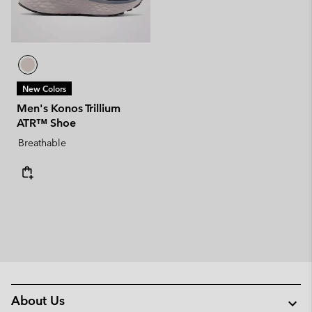
New Colors
Men's Konos Trillium
ATR™ Shoe
Breathable
About Us