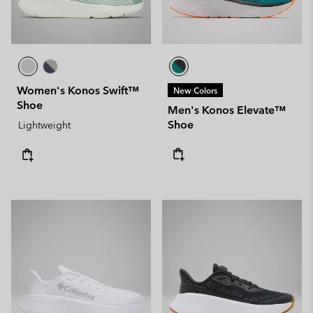
Women's Konos Swift™
New Colors
Shoe
Men's Konos Elevate™
Shoe
Lightweight