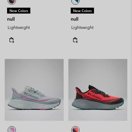
New Colors
New Colors
null
null
Lightweight
Lightweight