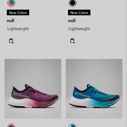
New Colors
New Colors
null
null
Lightweight
Lightweight