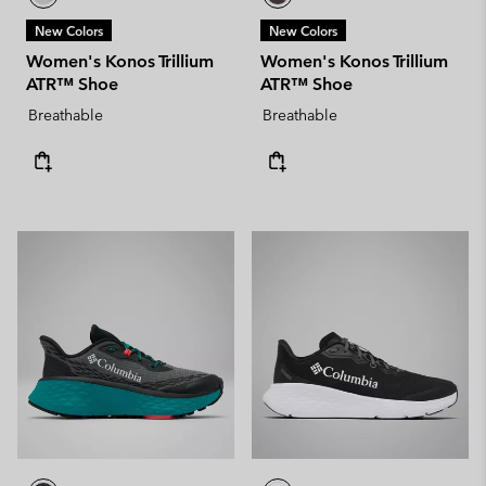
New Colors
New Colors
Women's Konos Trillium
Women's Konos Trillium
ATR™ Shoe
ATR™ Shoe
Breathable
Breathable