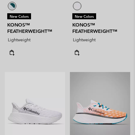
New Colors
New Colors
KONOS™
KONOS™
FEATHERWEIGHT™
FEATHERWEIGHT™
Lightweight
Lightweight