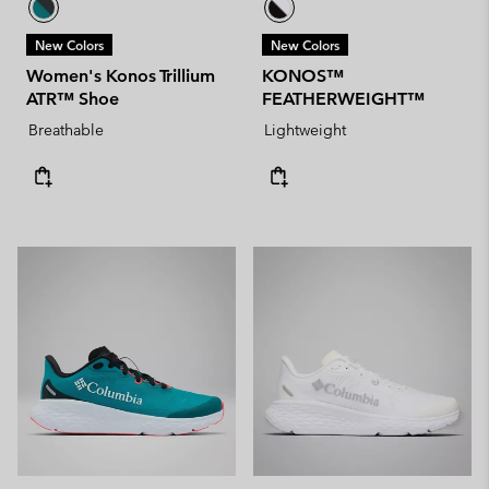
New Colors
New Colors
Women's Konos Trillium
KONOS™
ATR™ Shoe
FEATHERWEIGHT™
Breathable
Lightweight