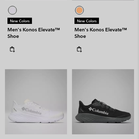
New Colors
New Colors
Men's Konos Elevate™
Men's Konos Elevate™
Shoe
Shoe