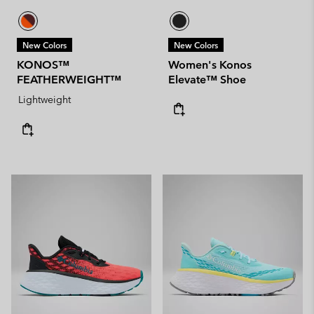
New Colors
New Colors
KONOS™
Women's Konos
FEATHERWEIGHT™
Elevate™ Shoe
Lightweight