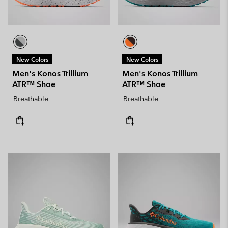
New Colors
New Colors
Men's Konos Trillium
Men's Konos Trillium
ATR™ Shoe
ATR™ Shoe
Breathable
Breathable