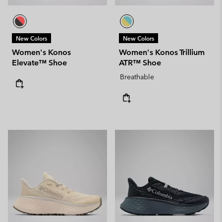
New Colors
New Colors
Women's Konos
Women's Konos Trillium
Elevate™ Shoe
ATR™ Shoe
Breathable