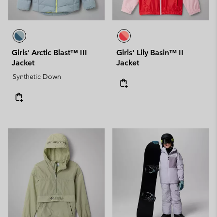
Girls' Arctic Blast™ III
Girls' Lily Basin™ II
Jacket
Jacket
Synthetic Down