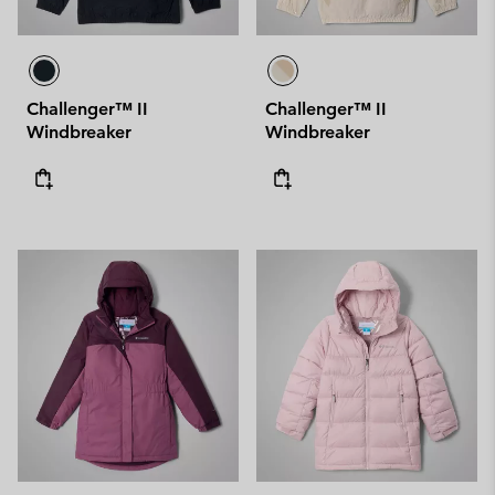
Challenger™ II
Challenger™ II
Windbreaker
Windbreaker