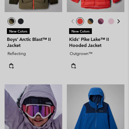
New Colors
New Colors
Boys' Arctic Blast™ II
Kids' Pike Lake™ II
Jacket
Hooded Jacket
Reflecting
Outgrown™