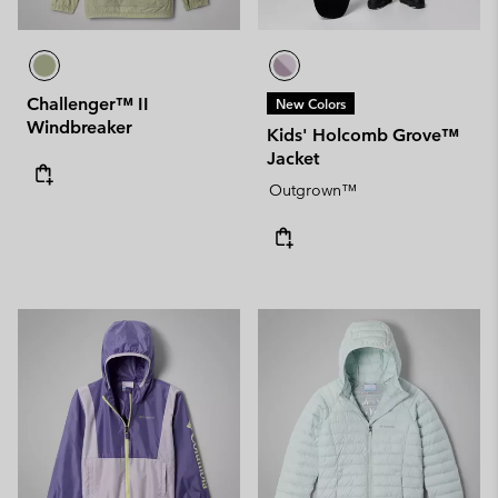
Challenger™ II
New Colors
Windbreaker
Kids' Holcomb Grove™
Jacket
Outgrown™