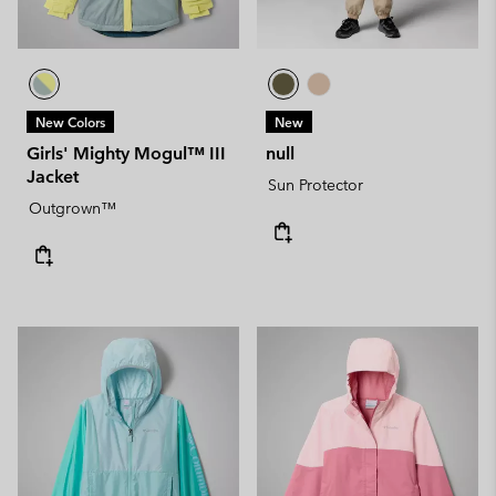
New Colors
New
Girls' Mighty Mogul™ III
null
Jacket
Sun Protector
Outgrown™