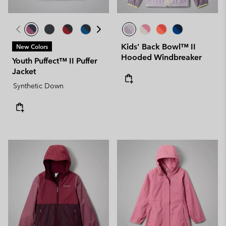
Kids' Back Bowl™ II
New Colors
Hooded Windbreaker
Youth Puffect™ II Puffer
Jacket
Synthetic Down