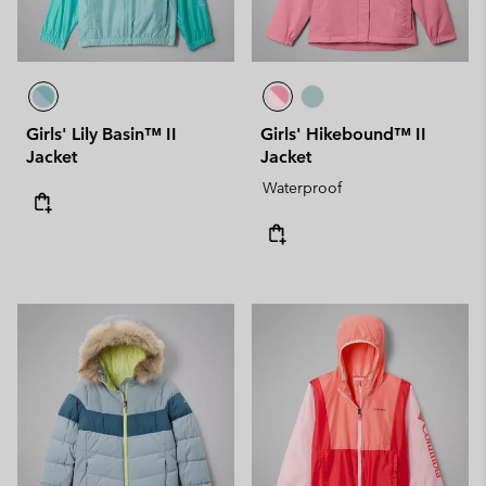
Girls' Lily Basin™ II
Girls' Hikebound™ II
Jacket
Jacket
Waterproof