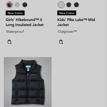
New Colors
New Colors
Girls' Hikebound™ II
Kids' Pike Lake™ Mid
Long Insulated Jacket
Jacket
Waterproof
Outgrown™