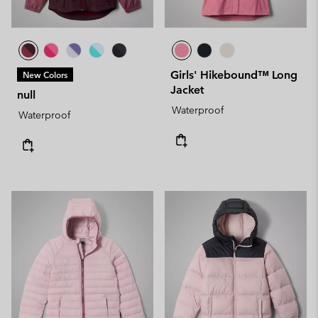
Girls' Hikebound™ Long
New Colors
Jacket
null
Waterproof
Waterproof