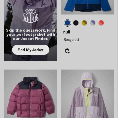
Skip the guesswork. Find
null
your perfect jacket with
our Jacket Finder.
Recycled
Find My Jacket