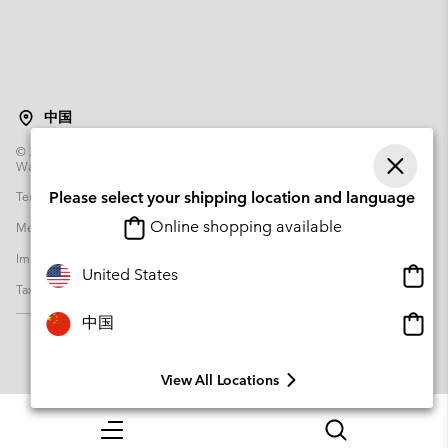
中国
©
2026
Columbia Sportswear Poland Sp z o.o.ul. Domaniewska 49 02-672
Warsaw Poland. All rights reserved.
Terms of Use
Terms of Sale
Warranty
Privacy Policy
Please select your shipping location and language
Online shopping available
Membership Terms of Use
User Generated Content Terms of Use
Impressum
Cookies
Transparency in Supply Chain Statement
Onlin
United States
Tax Strategy Statement
shopp
availa
Onlin
中国
shopp
availa
View All Locations
Menu
Search