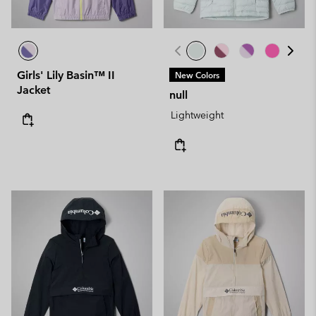
Girls' Lily Basin™ II
New Colors
Jacket
null
Lightweight