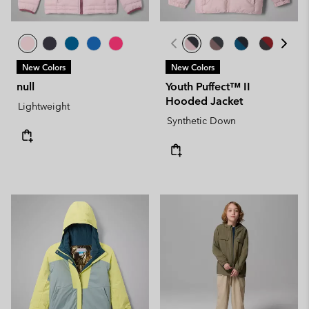
New Colors
New Colors
null
Youth Puffect™ II
Hooded Jacket
Lightweight
Synthetic Down