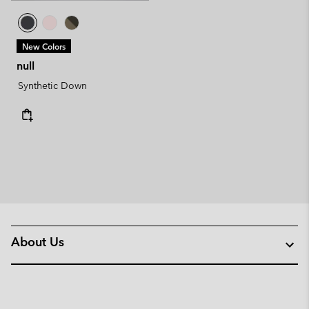
New Colors
null
Synthetic Down
About Us