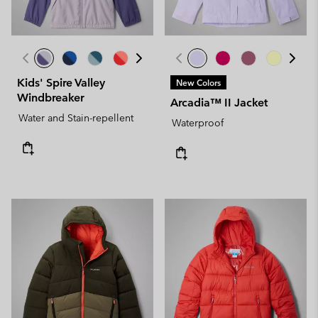
Kids' Spire Valley
New Colors
Windbreaker
Arcadia™ II Jacket
Water and Stain-repellent
Waterproof