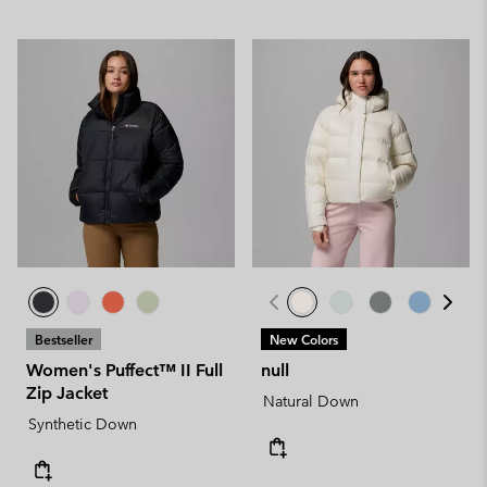
Bestseller
New Colors
Women's Puffect™ II Full
null
Zip Jacket
Natural Down
Synthetic Down