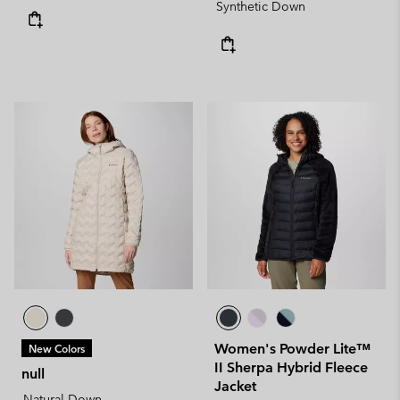
Synthetic Down
Women's Powder Lite™
New Colors
II Sherpa Hybrid Fleece
null
Jacket
Natural Down