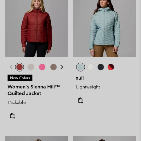
null
New Colors
Women's Sienna Hill™
Lightweight
Quilted Jacket
Packable