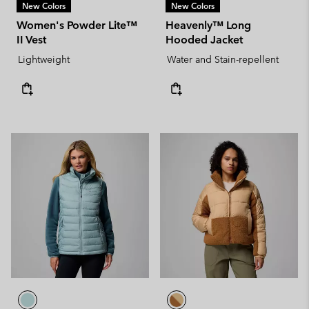
New Colors
New Colors
Women's Powder Lite™
Heavenly™ Long
II Vest
Hooded Jacket
Lightweight
Water and Stain-repellent