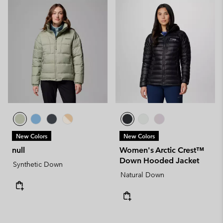
New Colors
New Colors
null
Women's Arctic Crest™
Down Hooded Jacket
Synthetic Down
Natural Down