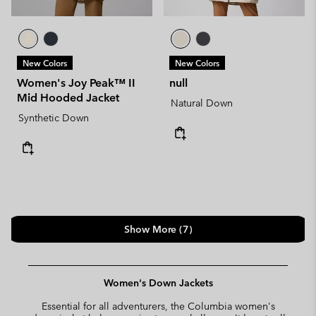
New Colors
New Colors
Women's Joy Peak™ II
null
Mid Hooded Jacket
Natural Down
Synthetic Down
Show More (7)
Women's Down Jackets
Essential for all adventurers, the Columbia women's