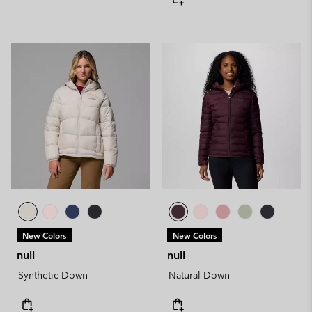
New Colors
New Colors
null
null
Synthetic Down
Natural Down