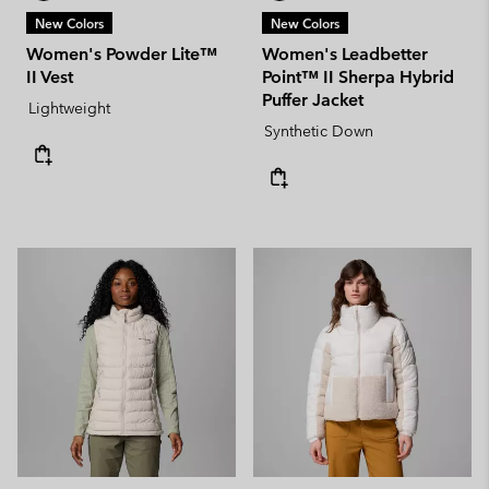
New Colors
New Colors
Women's Powder Lite™
Women's Leadbetter
II Vest
Point™ II Sherpa Hybrid
Puffer Jacket
Lightweight
Synthetic Down