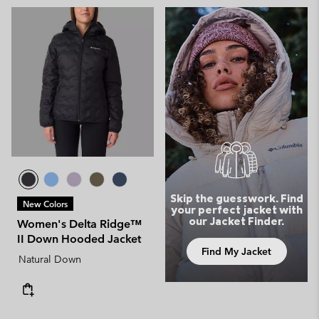
Skip the guesswork. Find
New Colors
your perfect jacket with
our Jacket Finder.
Women's Delta Ridge™
II Down Hooded Jacket
Find My Jacket
Natural Down