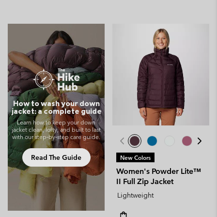
How to wash your down
jacket: a complete guide
Learn how to keep your down
jacket clean, lofty, and built to last
with our step‑by‑step care guide.
Read The Guide
New Colors
Women's Powder Lite™
II Full Zip Jacket
Lightweight