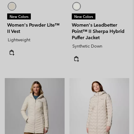
New Colors
New Colors
Women's Powder Lite™
Women's Leadbetter
II Vest
Point™ II Sherpa Hybrid
Puffer Jacket
Lightweight
Synthetic Down