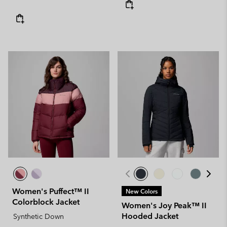
Women's Puffect™ II
New Colors
Colorblock Jacket
Women's Joy Peak™ II
Hooded Jacket
Synthetic Down