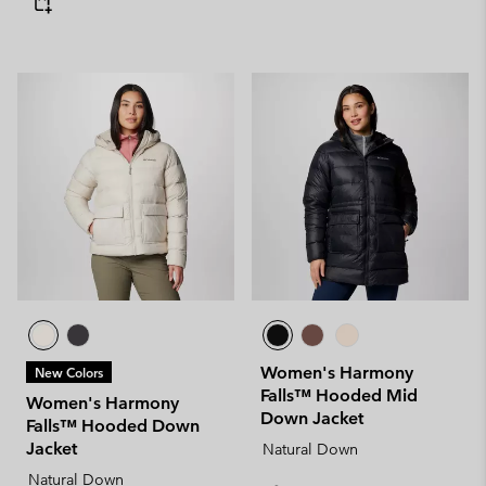
Women's Harmony
New Colors
Falls™ Hooded Mid
Women's Harmony
Down Jacket
Falls™ Hooded Down
Jacket
Natural Down
Natural Down