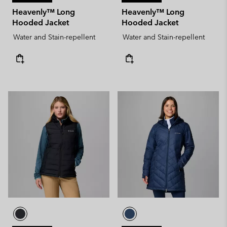
Heavenly™ Long
Heavenly™ Long
Hooded Jacket
Hooded Jacket
Water and Stain-repellent
Water and Stain-repellent