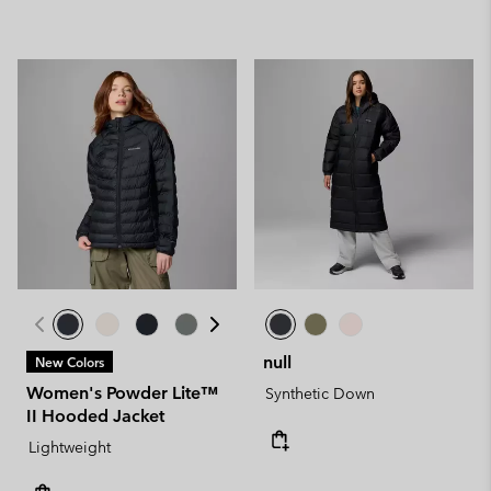
null
New Colors
Women's Powder Lite™
Synthetic Down
II Hooded Jacket
Lightweight