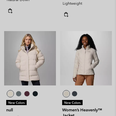
Lightweight
New Colors
New Colors
null
Women’s Heavenly™
Jacket