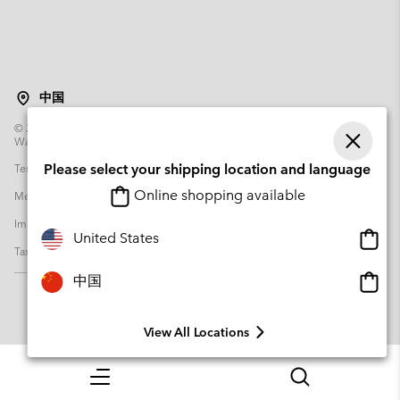
中国
©
2026
Columbia Sportswear Poland Sp z o.o.ul. Domaniewska 49 02-672
Warsaw Poland. All rights reserved.
Terms of Use
Terms of Sale
Warranty
Privacy Policy
Please select your shipping location and language
Online shopping available
Membership Terms of Use
User Generated Content Terms of Use
Impressum
Cookies
Transparency in Supply Chain Statement
Onlin
United States
Tax Strategy Statement
shopp
availa
Onlin
中国
shopp
availa
View All Locations
Menu
Search