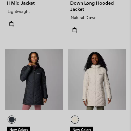
II Mid Jacket
Down Long Hooded
Jacket
Lightweight
Natural Down
New Colors
New Colors