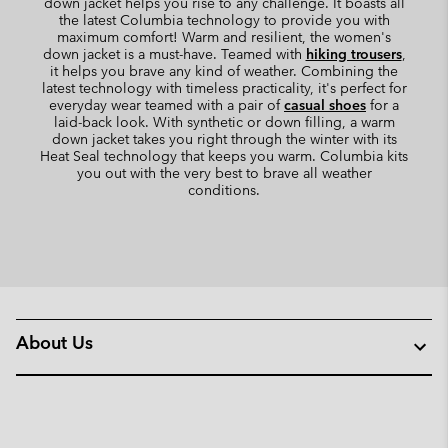
down jacket helps you rise to any challenge. It boasts all
the latest Columbia technology to provide you with
maximum comfort! Warm and resilient, the women's
down jacket is a must-have. Teamed with
hiking trousers
,
it helps you brave any kind of weather. Combining the
latest technology with timeless practicality, it's perfect for
everyday wear teamed with a pair of
casual shoes
for a
laid-back look. With synthetic or down filling, a warm
down jacket takes you right through the winter with its
Heat Seal technology that keeps you warm. Columbia kits
you out with the very best to brave all weather
conditions.
About Us