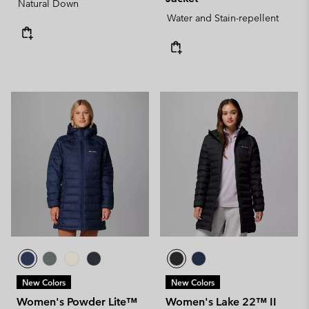
Natural Down
Water and Stain-repellent
New Colors
New Colors
Women's Powder Lite™
Women's Lake 22™ II