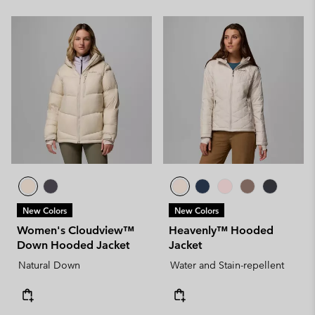
New Colors
New Colors
Women's Cloudview™
Heavenly™ Hooded
Down Hooded Jacket
Jacket
Natural Down
Water and Stain-repellent