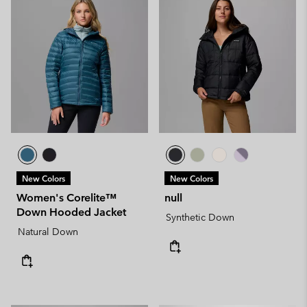
New Colors
New Colors
Women's Corelite™
null
Down Hooded Jacket
Synthetic Down
Natural Down