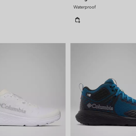
Waterproof