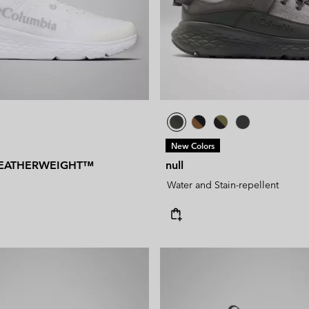
New Colors
EATHERWEIGHT™
null
Water and Stain-repellent