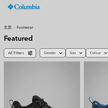
Columbia
Sportswear
SKIP
TO
Men
Summer Sale
Summer Sale
Summer Sale
New-in
Shop All
Jackets & Vests
Jackets & Gilets
Boys (4-18 years
Men
Accessories
Women
CONTENT
主页
Footwear
Hiking Jackets
Hiking Jackets
Jackets
Hiking Boots & Shoes
Caps & Hats
SKIP
Men's New-In
Women's New-In
Kid's Autumn - Winter
Best Sellers
TO
Featured
Waterproof Jackets &
Waterproof Jackets & 
Shirts
Sandals & Summer S
Beanies & Gaiters
Collection
MAIN
Best Sellers
Best Sellers
Featured
Men's Windbreakers
Windbreakers
null
Waterproof Shoes
Ski & Winter Gloves
NAV
Best Sellers
null
Softshell jackets
Bottoms
Casual Shoes
Socks
Tellurix™
All Filters
Gender
Size
Colour
SKIP
Featured
Featured
Activities
Product Finder
TO
3 in 1 Jackets
3 in 1 Interchange Ja
null
Trail Running Shoes
Konos™
Guide to Waterproof
Hiking
Mickey’s Outdoor Club
SEARCH
Titanium Hike
Titanium Hike
Urban Adventures
Guide to Layering
Puffers & Down jacke
Puffers & Down jacke
Accessories
Winter Boots
Omni-MAX™
August Essentials
New Arrivals
Summer Activities
Waterproof Hike Gear Guid
Mickey’s Outdoor Club
Mickey's Outdoor Club
Most-loved styles for late
Our latest outdoor gear rea
Jacket Finder
Trail Running
Gilets & Bodywarmer
Gilets & Bodywarmer
Peakfreak™
summer adventures
for the season ahead.
Shoe Finder
Fishing
Icons
Icons
and beyond.
Winter Sports
Coats & Parkas
Coats & Parkas
Heritage
Heritage
Ski & Snowboard Jac
Ski & Snowboard Jac
OutDry Extreme
Outdry Extreme
Fleece Jackets & 
Fleece Jackets & 
Omni-MAX™
Amaze™