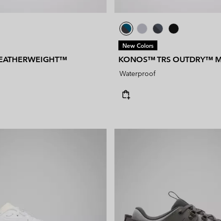
New Colors
EATHERWEIGHT™
KONOS™ TRS OUTDRY™ M
Waterproof