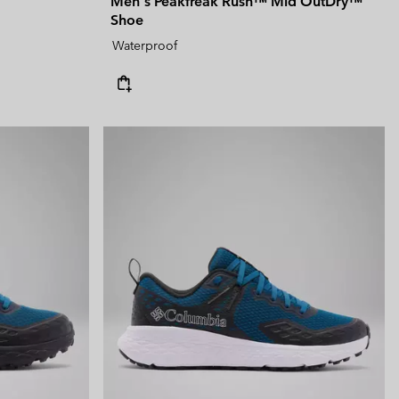
Men's Peakfreak Rush™ Mid OutDry™
Shoe
Waterproof