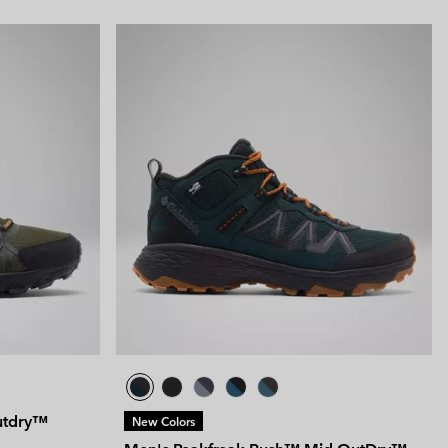
utdry™
New Colors