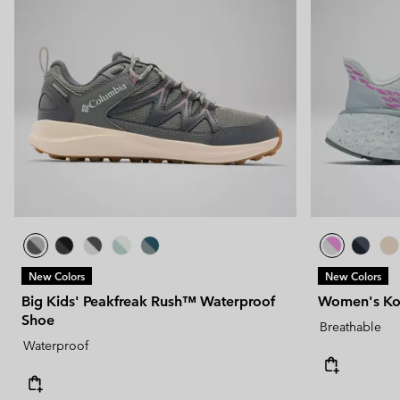
New Colors
New Colors
Big Kids' Peakfreak Rush™ Waterproof
Women's Kon
Shoe
Breathable
Waterproof