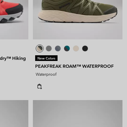
tended Sizes
 Women’s
Men’s
dry™ Hiking
New Colors
PEAKFREAK ROAM™ WATERPROOF
Waterproof