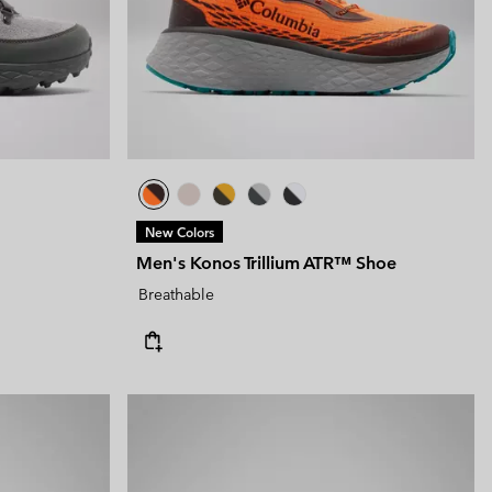
New Colors
Men's Konos Trillium ATR™ Shoe
Breathable