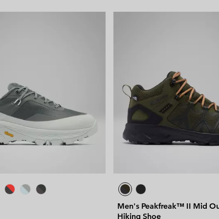
Men's Peakfreak™ II Mid O
Hiking Shoe