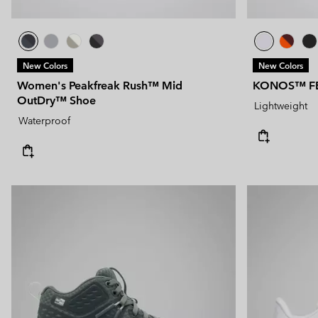
New Colors
New Colors
Women's Peakfreak Rush™ Mid
KONOS™ F
OutDry™ Shoe
Lightweight
Waterproof