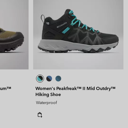
nium™
Women's Peakfreak™ II Mid Outdry™
Hiking Shoe
Waterproof