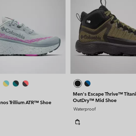
Men's Escape Thrive™ Tita
OutDry™ Mid Shoe
os Trillium ATR™ Shoe
Waterproof