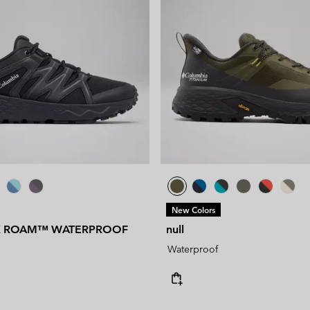
New Colors
K ROAM™ WATERPROOF
null
Waterproof