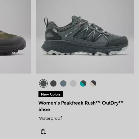
New Colors
Women's Peakfreak Rush™ OutDry™
Shoe
Waterproof