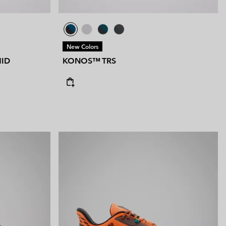
New Colors
ID
KONOS™ TRS