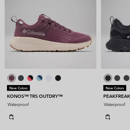
New Colors
New Colors
KONOS™ TRS OUTDRY™
PEAKFREA
Waterproof
Waterproof