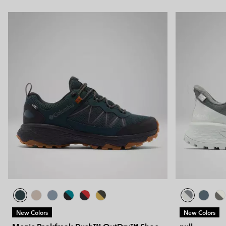
New Colors
New Colors