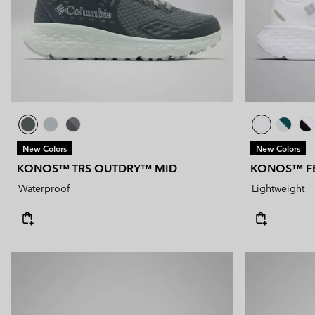
New Colors
New Colors
KONOS™ TRS OUTDRY™ MID
KONOS™ F
Waterproof
Lightweight