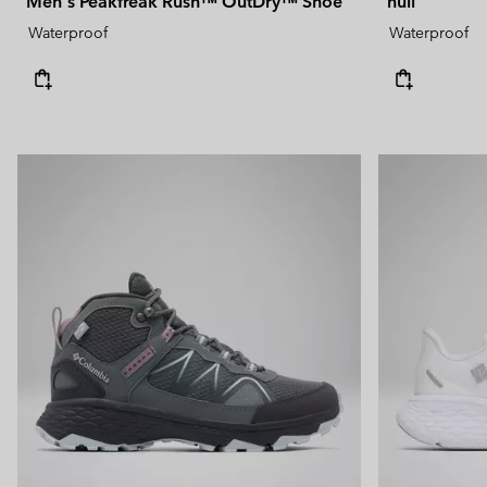
Men's Peakfreak Rush™ OutDry™ Shoe
null
Waterproof
Waterproof