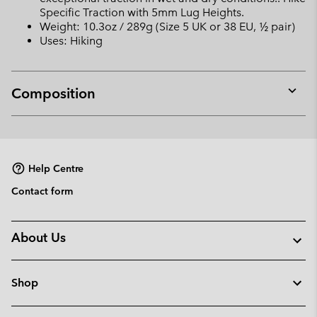
Specific Traction with 5mm Lug Heights.
Weight: 10.3oz / 289g (Size 5 UK or 38 EU, ½ pair)
Uses: Hiking
Composition
Expan
or
collap
sectio
Help Centre
Contact form
About Us
Shop