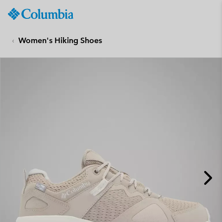
Columbia
Sportswear
SKIP
TO
Women's Hiking Shoes
CONTENT
SKIP
TO
MAIN
NAV
SKIP
TO
SEARCH