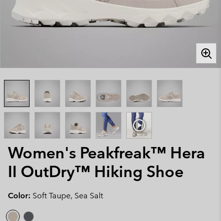
Women's Peakfreak™ Hera
II OutDry™ Hiking Shoe
Color:
Soft Taupe, Sea Salt