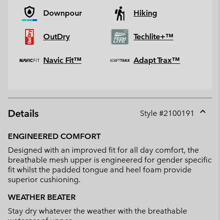
Downpour
Hiking
OutDry
Techlite+™
Navic Fit™
Adapt Trax™
Details
Style #
2100191
Expan
or
ENGINEERED COMFORT
collap
Designed with an improved fit for all day comfort, the
sectio
breathable mesh upper is engineered for gender specific
fit whilst the padded tongue and heel foam provide
superior cushioning.
WEATHER BEATER
Stay dry whatever the weather with the breathable