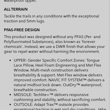
waterproof upper.
ALL TERRAIN
Tackle the trails in any conditions with the exceptional
traction and 5mm lugs.
PFAS-FREE DESIGN
This product was designed without any PFAS (Per- and
Polyfluorinated Substances), also known as 'forever
chemicals'. Instead, we use a DWR finish that allows your
gear to repel water without harming the environment.
UPPER: Gender Specific Comfort Zones: Tongue
Lace Pillow, Heel Foam Engineering and Met Flex
Window. Multi-mesh construction delivers
breathability & support. Met Flex window delivers
improved comfort. NAVIC FIT SYSTEM™ delivers a
natural midfoot lock down. OutDry™ waterproof,
breathable construction.
MIDSOLE: Techlite+™ delivers responsive
cushioning and stability, without sacrificing comfort.
OUTSOLE: Adapt Trax™ outsole provides
exceptional traction in wet and dry conditions.. Hike