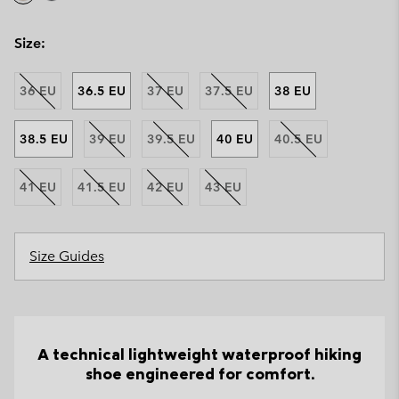
Size:
36 EU
36.5 EU
37 EU
37.5 EU
38 EU
38.5 EU
39 EU
39.5 EU
40 EU
40.5 EU
41 EU
41.5 EU
42 EU
43 EU
Size Guides
A technical lightweight waterproof hiking
shoe engineered for comfort.