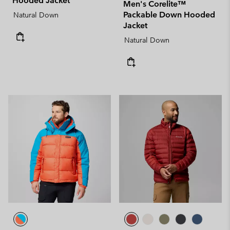
Hooded Jacket
Men's Corelite™
Packable Down Hooded
Natural Down
Jacket
Natural Down