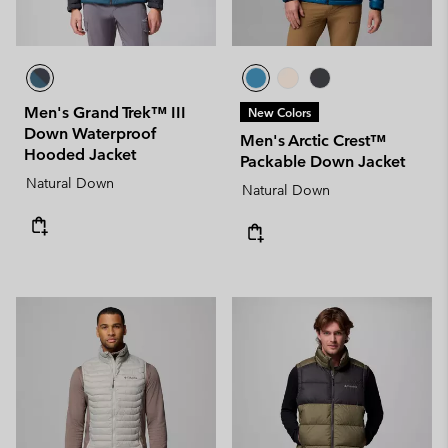
Men's Grand Trek™ III
New Colors
Down Waterproof
Men's Arctic Crest™
Hooded Jacket
Packable Down Jacket
Natural Down
Natural Down