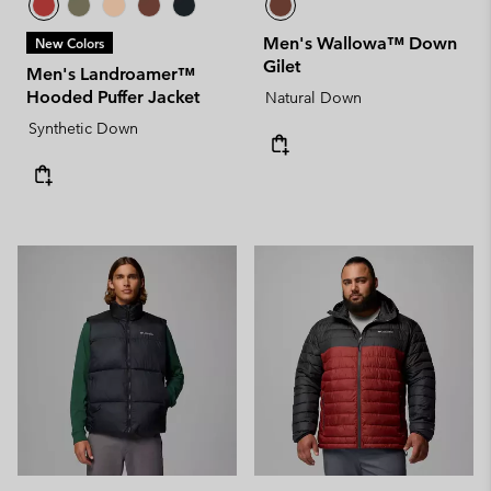
Men's Wallowa™ Down
New Colors
Gilet
Men's Landroamer™
Hooded Puffer Jacket
Natural Down
Synthetic Down