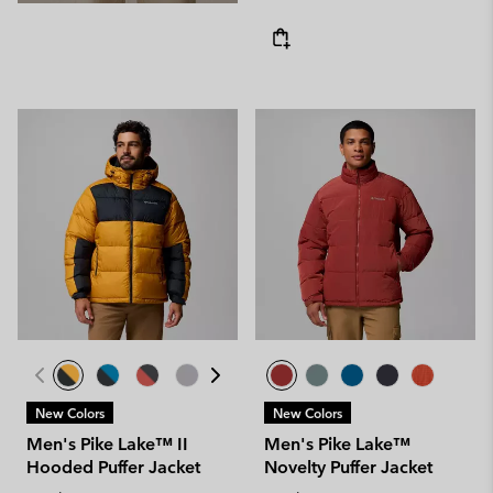
New Colors
New Colors
Men's Pike Lake™ II
Men's Pike Lake™
Hooded Puffer Jacket
Novelty Puffer Jacket