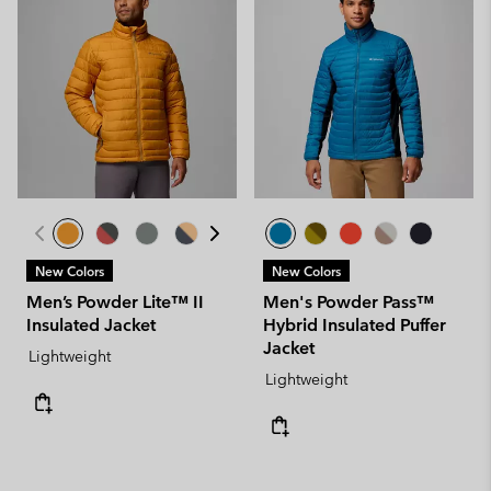
New Colors
New Colors
Men’s Powder Lite™ II
Men's Powder Pass™
Insulated Jacket
Hybrid Insulated Puffer
Jacket
Lightweight
Lightweight