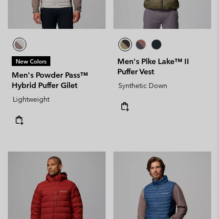
Men's Pike Lake™ II
New Colors
Puffer Vest
Men's Powder Pass™
Hybrid Puffer Gilet
Synthetic Down
Lightweight