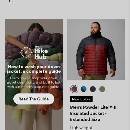
How to wash your down
jacket: a complete guide
Learn how to keep your down
jacket clean, lofty, and built to last
with our step‑by‑step care guide.
Read The Guide
New Colors
Men’s Powder Lite™ II
Insulated Jacket -
Extended Size
Lightweight