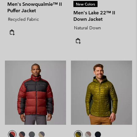
Men's Snowqualmie™ II
New Colors
Puffer Jacket
Men's Lake 22™ II
Down Jacket
Recycled Fabric
Natural Down