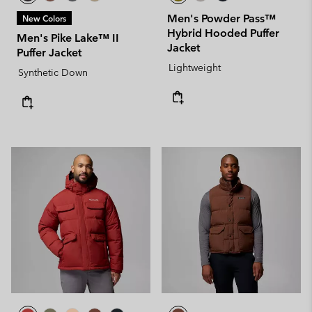
Men's Powder Pass™
New Colors
Hybrid Hooded Puffer
Men's Pike Lake™ II
Jacket
Puffer Jacket
Lightweight
Synthetic Down