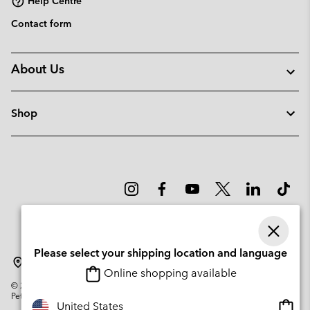
Help Centre
Contact form
About Us
Shop
Please select your shipping location and language
Denmark
Online shopping available
©
2026
Columbia Sportswear Company. Avenue des Morgines, 12 1213
Petit-Lancy Switzerland. All rights reserved.
Onlin
United States