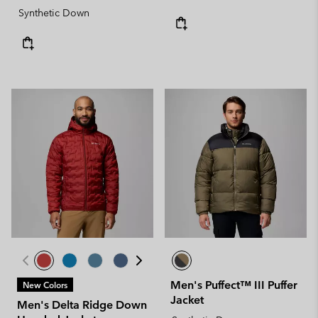
Synthetic Down
Men's Puffect™ III Puffer
New Colors
Jacket
Men's Delta Ridge Down