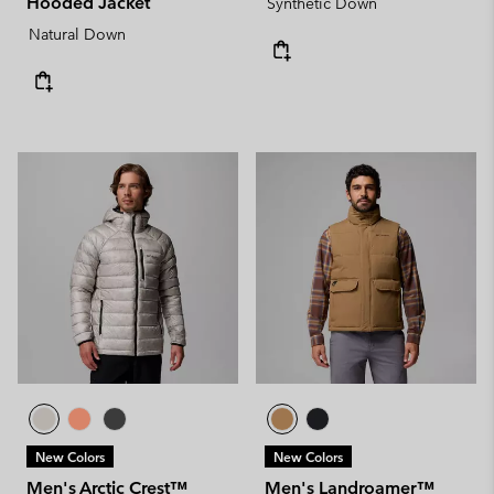
Hooded Jacket
Synthetic Down
Natural Down
New Colors
New Colors
Men's Arctic Crest™
Men's Landroamer™