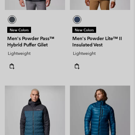
New Colors
New Colors
Men's Powder Pass™
Men's Powder Lite™ II
Hybrid Puffer Gilet
Insulated Vest
Lightweight
Lightweight