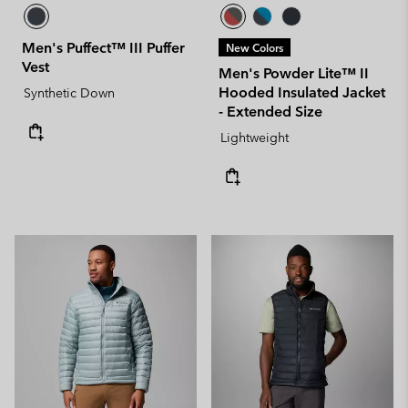
Men's Puffect™ III Puffer
New Colors
Vest
Men's Powder Lite™ II
Hooded Insulated Jacket
Synthetic Down
- Extended Size
Lightweight