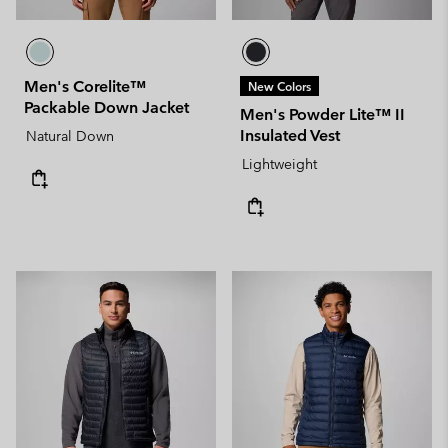
Men's Corelite™
New Colors
Packable Down Jacket
Men's Powder Lite™ II
Insulated Vest
Natural Down
Lightweight