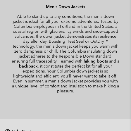
Men's Down Jackets
Able to stand up to any conditions, the men's down
jacket is ideal for all your extreme adventures. Tested by
Columbia employees in Portland in the United States, a
coastal region with glaciers, icy winds and snow-capped
volcanoes, the down jacket demonstrates its resilience
day after day. Boasting Heat Seal or OutDry™
technology, the men's down jacket keeps you warm with
zero dampness or chill. The Columbia insulating down
jacket adheres to the Responsible Down standard,
ensuring full traceability. Teamed with
hiking boots
and a
backpack
, it constitutes the perfect kit for all your
expeditions. Your Columbia down jacket is so
lightweight and efficient, you'll never want to take it off!
Even in summer, a men's down jacket provides you with
a unique level of comfort and insulation to make hiking a
pleasure.