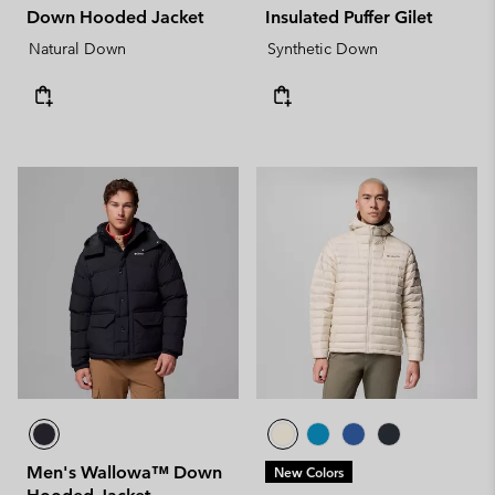
Down Hooded Jacket
Insulated Puffer Gilet
Natural Down
Synthetic Down
Men's Wallowa™ Down
New Colors