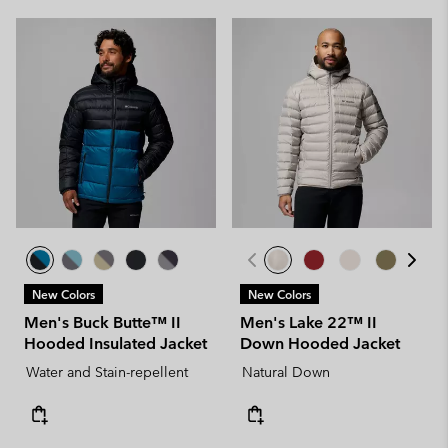
New Colors
New Colors
Men's Buck Butte™ II
Men's Lake 22™ II
Hooded Insulated Jacket
Down Hooded Jacket
Water and Stain-repellent
Natural Down