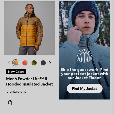
Skip the guesswork. Find
New Colors
your perfect jacket with
our Jacket Finder.
Men’s Powder Lite™ II
Hooded Insulated Jacket
Find My Jacket
Lightweight