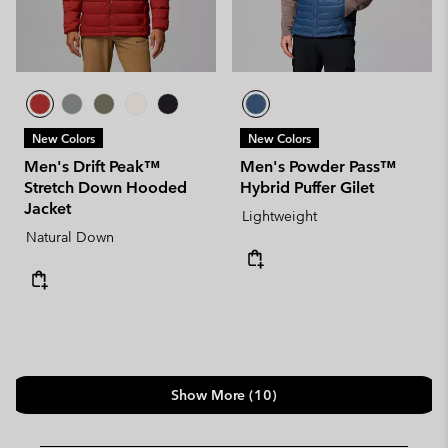
New Colors
New Colors
Men's Drift Peak™
Men's Powder Pass™
Stretch Down Hooded
Hybrid Puffer Gilet
Jacket
Lightweight
Natural Down
Show More (10)