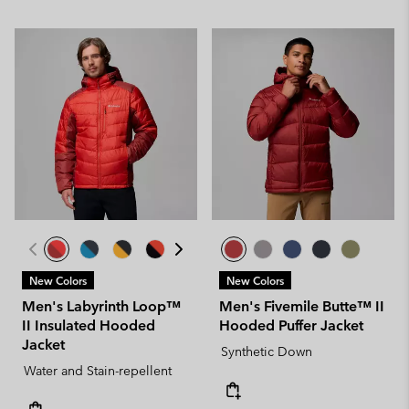
New Colors
New Colors
Men's Labyrinth Loop™
Men's Fivemile Butte™ II
II Insulated Hooded
Hooded Puffer Jacket
Jacket
Synthetic Down
Water and Stain-repellent