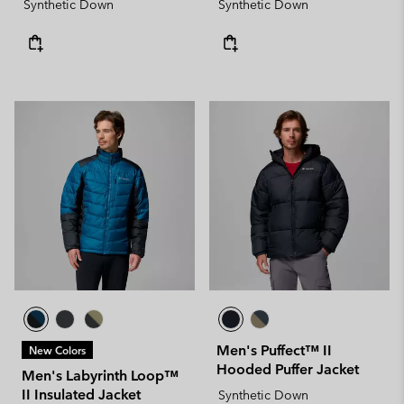
Synthetic Down
Synthetic Down
Men's Puffect™ II
New Colors
Hooded Puffer Jacket
Men's Labyrinth Loop™
II Insulated Jacket
Synthetic Down