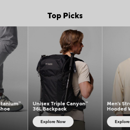
Top Picks
Picks 5
Top Picks 5
anyon™
Men's Street Heights™
Men's Ch
Hooded Windbreaker
T-Shirt
Explore Now
Explor