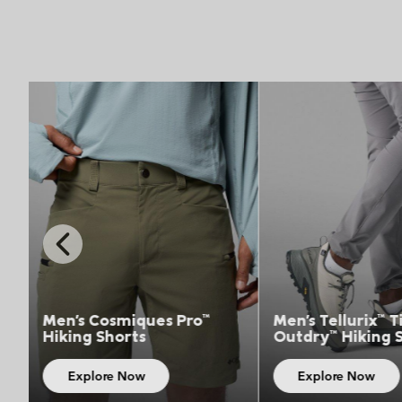
Top Picks 4
Top 
Previous
Slide
Men's Tellurix™ Titanium™
Unisex Triple C
Outdry™ Hiking Shoe
36L Backpack
Explore Now
Explore Now