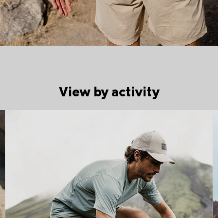
View by activity
Trail running collection