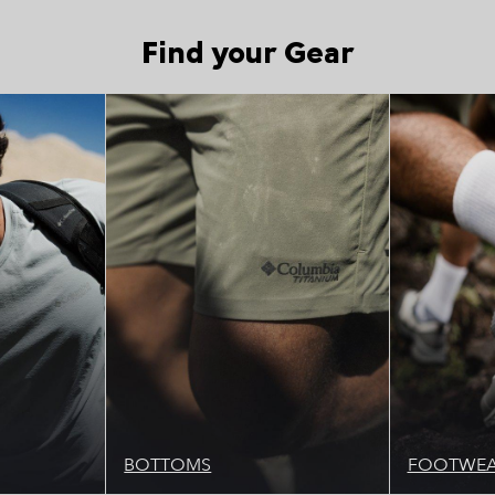
Find your Gear
Picks 1
Top Picks 1
BOTTOMS
FOOTWE