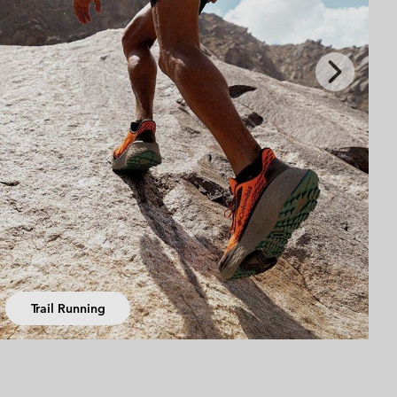
Next
Slide
Summer Activities