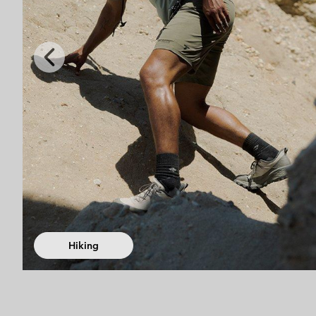
Previous
Slide
Fast Hiking