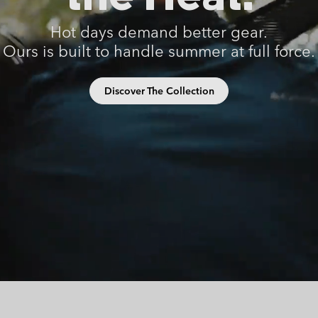
Casual Shorts
Casual Trousers
Plus Size
Shop all
Ski Pants
Casual Shorts
Hot days demand better gear.
Ours is built to handle summer at full force.
Shop all 
Skorts & Dresses
Baselayer & Socks
Ski Pants
Base Layer
Discover The Collection
Baselayer & Socks
Socks
Underwear
Base Layer
Socks