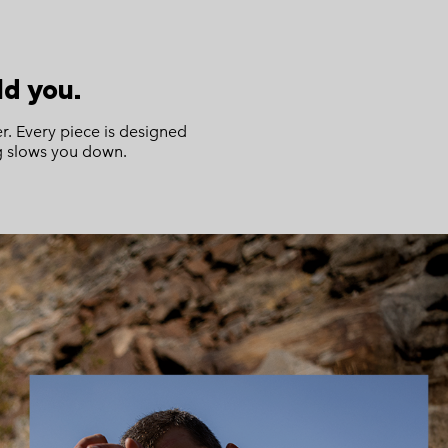
d you.
r. Every piece is designed
ng slows you down.