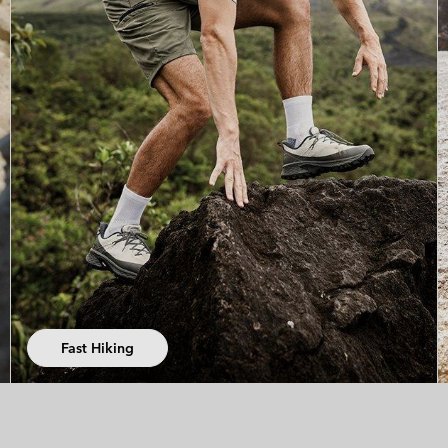
Trail Running