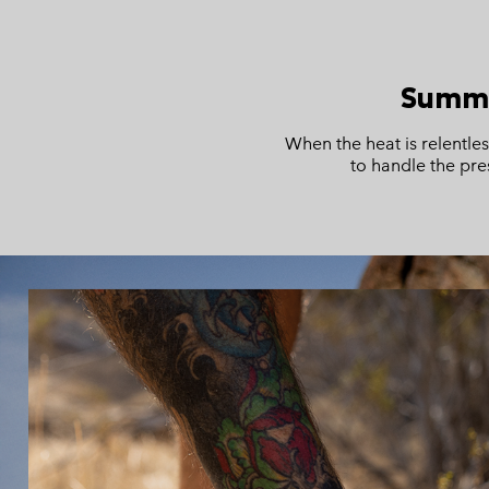
Summe
When the heat is relentle
to handle the pre
S25 Summer men