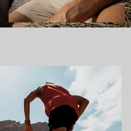
Fishing collection