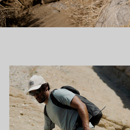
Fast hiking collection