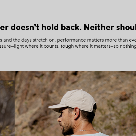
r doesn’t hold back. Neither shoul
ss and the days stretch on, performance matters more than eve
ssure—light where it counts, tough where it matters—so nothi