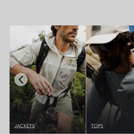
Top Picks 1
Top 
Previous
Slide
JACKETS
TOPS