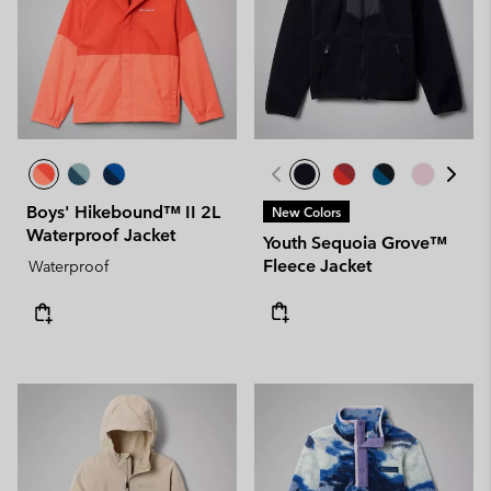
Boys' Hikebound™ II 2L
New Colors
Waterproof Jacket
Youth Sequoia Grove™
Fleece Jacket
Waterproof