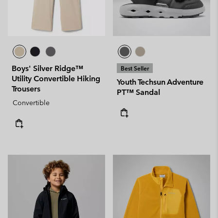
Boys' Silver Ridge™
Best Seller
Utility Convertible Hiking
Youth Techsun Adventure
Trousers
PT™ Sandal
Convertible