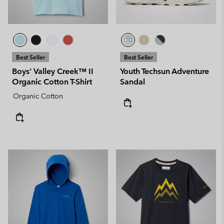
Best Seller
Best Seller
Boys' Valley Creek™ II
Youth Techsun Adventure
Organic Cotton T-Shirt
Sandal
Organic Cotton