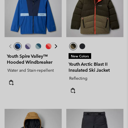
Youth Spire Valley™
New Colors
Hooded Windbreaker
Youth Arctic Blast II
Insulated Ski Jacket
Water and Stain-repellent
Reflecting