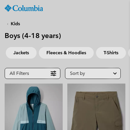
Columbia
Sportswear
SKIP
TO
Kids
CONTENT
Boys (4-18 years)
SKIP
TO
MAIN
Jackets
Fleeces & Hoodies
T-Shirts
NAV
SKIP
TO
All Filters
Sort by
SEARCH