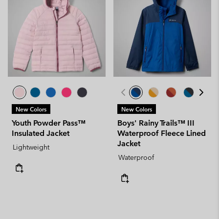
New Colors
New Colors
Youth Powder Pass™
Boys' Rainy Trails™ III
Insulated Jacket
Waterproof Fleece Lined
Jacket
Lightweight
Waterproof