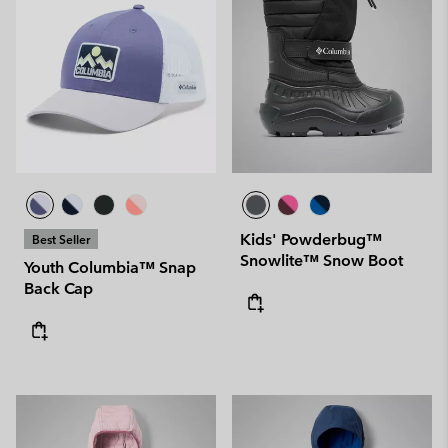
Kids' Powderbug™
Best Seller
Snowlite™ Snow Boot
Youth Columbia™ Snap
Back Cap