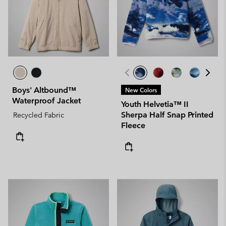
Boys' Altbound™
New Colors
Waterproof Jacket
Youth Helvetia™ II
Sherpa Half Snap Printed
Recycled Fabric
Fleece