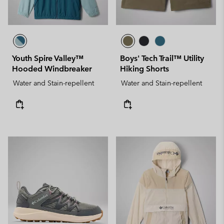
Youth Spire Valley™
Boys' Tech Trail™ Utility
Hooded Windbreaker
Hiking Shorts
Water and Stain-repellent
Water and Stain-repellent