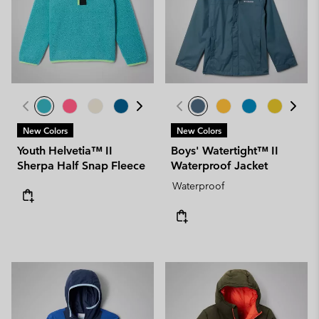
New Colors
New Colors
Youth Helvetia™ II
Boys' Watertight™ II
Sherpa Half Snap Fleece
Waterproof Jacket
Waterproof