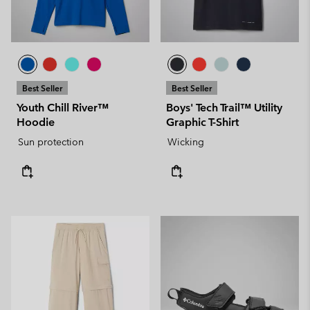
Best Seller
Best Seller
Youth Chill River™
Boys' Tech Trail™ Utility
Hoodie
Graphic T-Shirt
Sun protection
Wicking