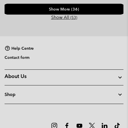
Show More (36)
Show All
(53)
Help Centre
Contact form
About Us
Shop