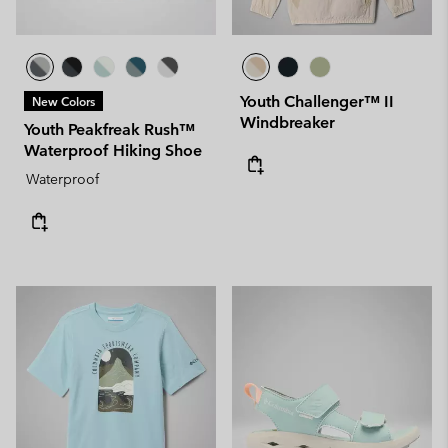
Youth Challenger™ II
New Colors
Windbreaker
Youth Peakfreak Rush™
Waterproof Hiking Shoe
Waterproof