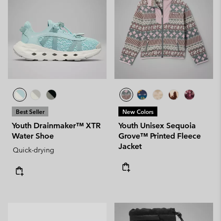
Best Seller
New Colors
Youth Drainmaker™ XTR
Youth Unisex Sequoia
Water Shoe
Grove™ Printed Fleece
Jacket
Quick-drying