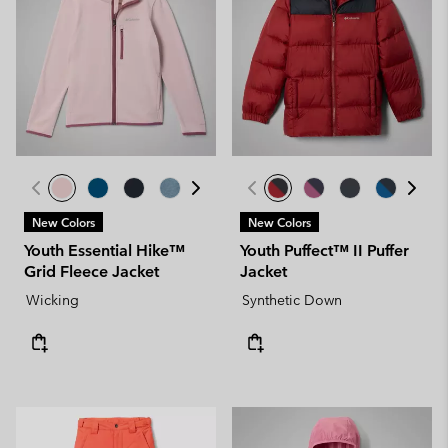
New Colors
New Colors
Youth Essential Hike™
Youth Puffect™ II Puffer
Grid Fleece Jacket
Jacket
Wicking
Synthetic Down