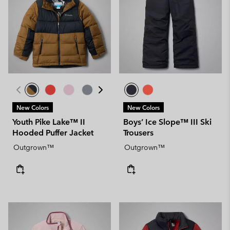
New Colors
New Colors
Youth Pike Lake™ II
Boys’ Ice Slope™ III Ski
Hooded Puffer Jacket
Trousers
Outgrown™
Outgrown™