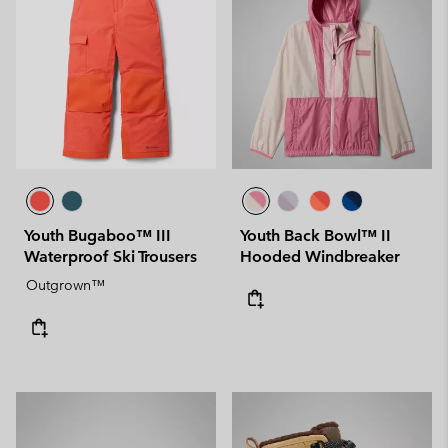
Youth Bugaboo™ III
Youth Back Bowl™ II
Waterproof Ski Trousers
Hooded Windbreaker
Outgrown™