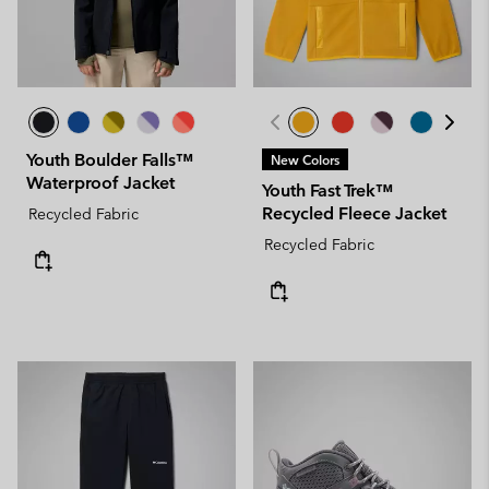
Youth Boulder Falls™
New Colors
Waterproof Jacket
Youth Fast Trek™
Recycled Fleece Jacket
Recycled Fabric
Recycled Fabric