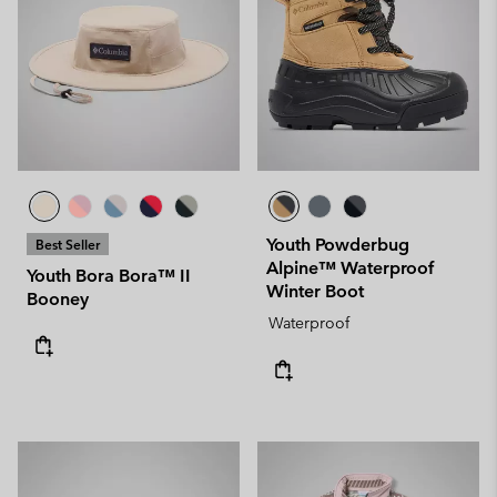
Youth Powderbug
Best Seller
Alpine™ Waterproof
Youth Bora Bora™ II
Winter Boot
Booney
Waterproof