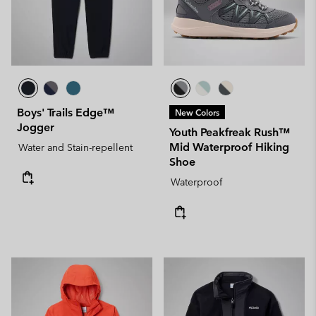
Boys' Trails Edge™
New Colors
Jogger
Youth Peakfreak Rush™
Mid Waterproof Hiking
Water and Stain-repellent
Shoe
Waterproof