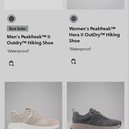
Women's Peakfreak™
Best Seller
Hera II OutDry™ Hiking
Men's Peakfreak™ II
Shoe
Outdry™ Hiking Shoe
Waterproof
Waterproof