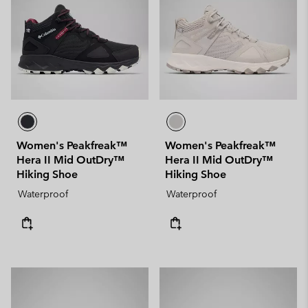
Women's Peakfreak™
Women's Peakfreak™
Hera II Mid OutDry™
Hera II Mid OutDry™
Hiking Shoe
Hiking Shoe
Waterproof
Waterproof