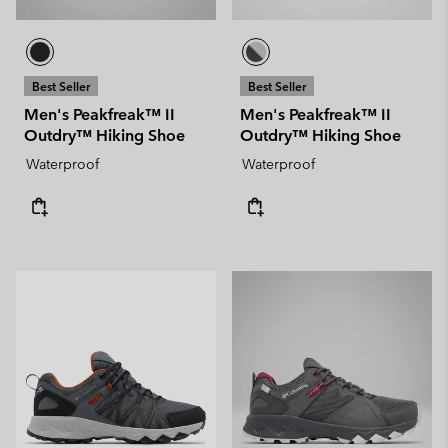
Best Seller
Best Seller
Men's Peakfreak™ II
Men's Peakfreak™ II
Outdry™ Hiking Shoe
Outdry™ Hiking Shoe
Waterproof
Waterproof