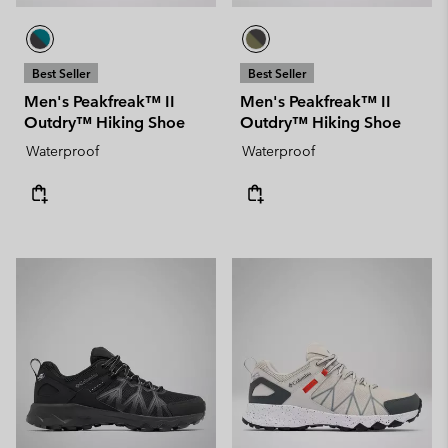
Best Seller
Best Seller
Men's Peakfreak™ II
Men's Peakfreak™ II
Outdry™ Hiking Shoe
Outdry™ Hiking Shoe
Waterproof
Waterproof