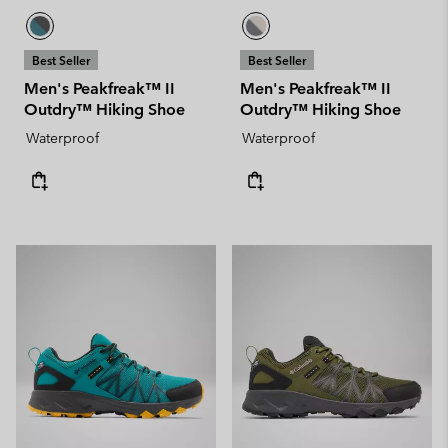
Best Seller
Best Seller
Men's Peakfreak™ II
Men's Peakfreak™ II
Outdry™ Hiking Shoe
Outdry™ Hiking Shoe
Waterproof
Waterproof