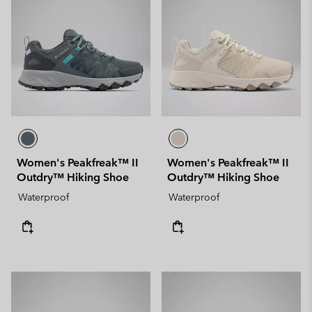
Women's Peakfreak™ II
Women's Peakfreak™ II
Outdry™ Hiking Shoe
Outdry™ Hiking Shoe
Waterproof
Waterproof