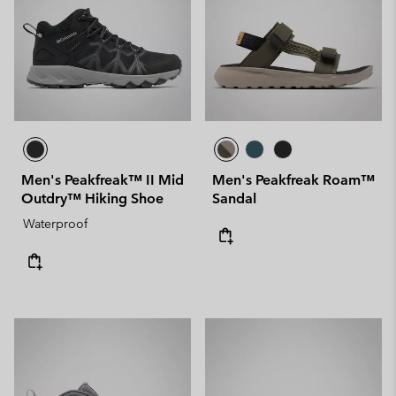
Men's Peakfreak™ II Mid
Men's Peakfreak Roam™
Outdry™ Hiking Shoe
Sandal
Waterproof