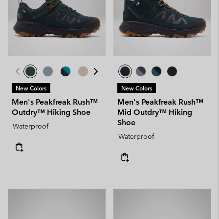
New Colors
New Colors
Men's Peakfreak Rush™
Men's Peakfreak Rush™
Outdry™ Hiking Shoe
Mid Outdry™ Hiking
Shoe
Waterproof
Waterproof