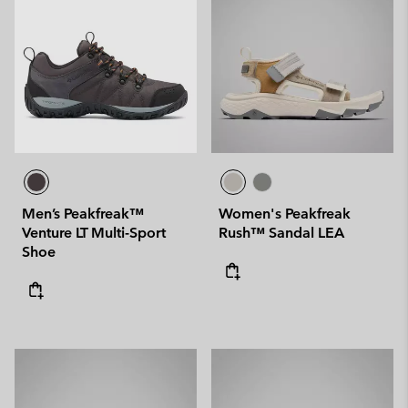
Men’s Peakfreak™
Women's Peakfreak
Venture LT Multi-Sport
Rush™ Sandal LEA
Shoe