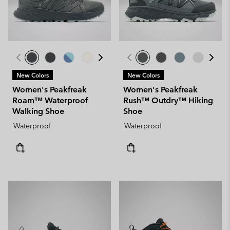
New Colors
New Colors
Women's Peakfreak
Women's Peakfreak
Roam™ Waterproof
Rush™ Outdry™ Hiking
Walking Shoe
Shoe
Waterproof
Waterproof