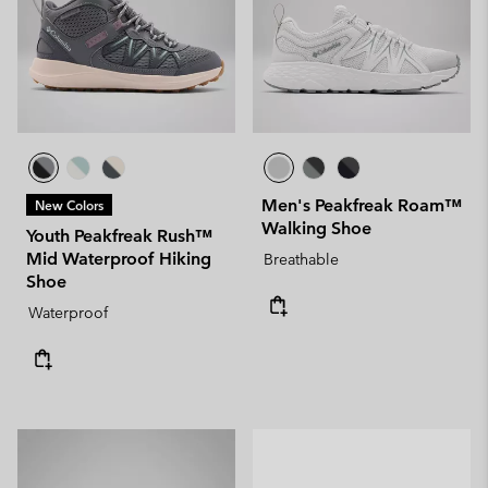
Men's Peakfreak Roam™
New Colors
Walking Shoe
Youth Peakfreak Rush™
Mid Waterproof Hiking
Breathable
Shoe
Waterproof