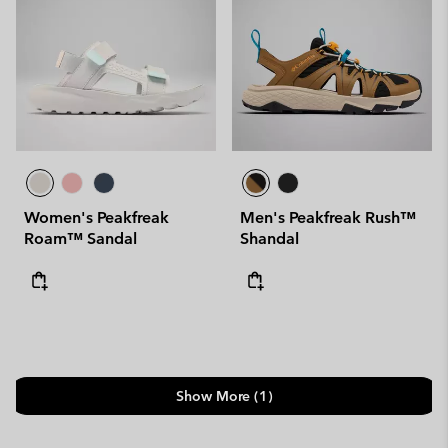
Women's Peakfreak
Men's Peakfreak Rush™
Roam™ Sandal
Shandal
Show More (1)