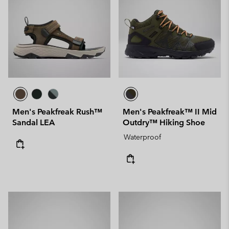
Men's Peakfreak Rush™
Men's Peakfreak™ II Mid
Sandal LEA
Outdry™ Hiking Shoe
Waterproof