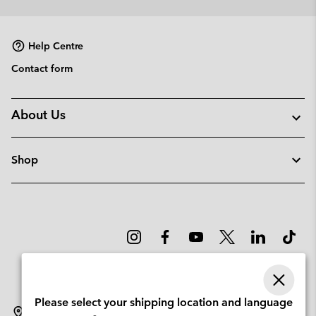
Help Centre
Contact form
About Us
Shop
Please select your shipping location and language
Denmark