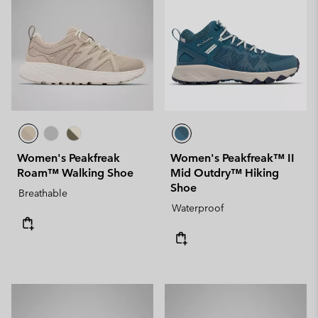
Women's Peakfreak
Women's Peakfreak™ II
Roam™ Walking Shoe
Mid Outdry™ Hiking
Shoe
Breathable
Waterproof