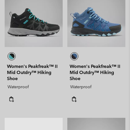
Women's Peakfreak™ II
Women's Peakfreak™ II
Mid Outdry™ Hiking
Mid Outdry™ Hiking
Shoe
Shoe
Waterproof
Waterproof