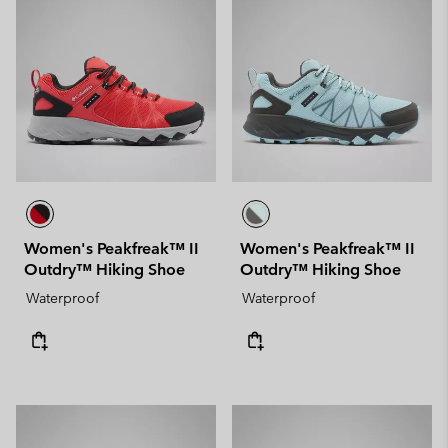
Women's Peakfreak™ II
Women's Peakfreak™ II
Outdry™ Hiking Shoe
Outdry™ Hiking Shoe
Waterproof
Waterproof