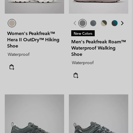
Women's Peakfreak™
New Colors
Hera II OutDry™ Hiking
Men's Peakfreak Roam™
Shoe
Waterproof Walking
Shoe
Waterproof
Waterproof