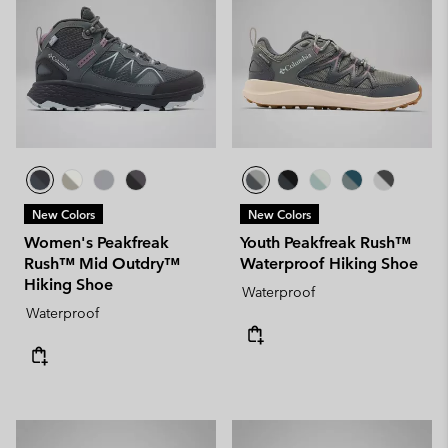
New Colors
New Colors
Women's Peakfreak
Youth Peakfreak Rush™
Rush™ Mid Outdry™
Waterproof Hiking Shoe
Hiking Shoe
Waterproof
Waterproof