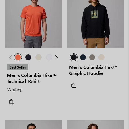
Men's Columbia Trek™
Best Seller
Graphic Hoodie
Men's Columbia Hike™
Technical T-Shirt
Wicking