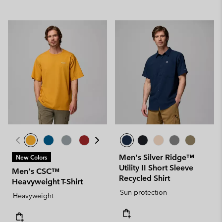
Men's Silver Ridge™
New Colors
Utility II Short Sleeve
Men's CSC™
Recycled Shirt
Heavyweight T-Shirt
Sun protection
Heavyweight