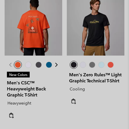
Men's Zero Rules™ Light
New Colors
Graphic Technical T-Shirt
Men's CSC™
Heavyweight Back
Cooling
Graphic T-Shirt
Heavyweight