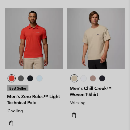
Men's Chill Creek™
Best Seller
Woven T-Shirt
Men's Zero Rules™ Light
Technical Polo
Wicking
Cooling