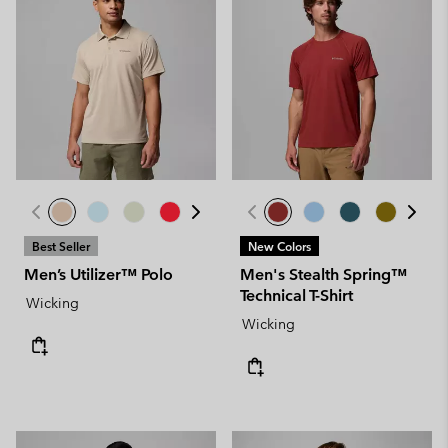
Best Seller
New Colors
Men’s Utilizer™ Polo
Men's Stealth Spring™
Technical T-Shirt
Wicking
Wicking