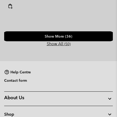
Show More (36)
Show All
(50)
Help Centre
Contact form
About Us
Shop