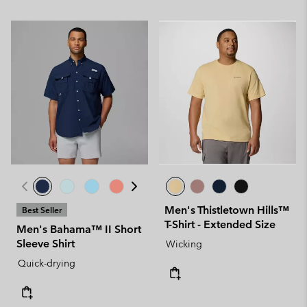
Men's Thistletown Hills™
Best Seller
T-Shirt - Extended Size
Men's Bahama™ II Short
Sleeve Shirt
Wicking
Quick-drying