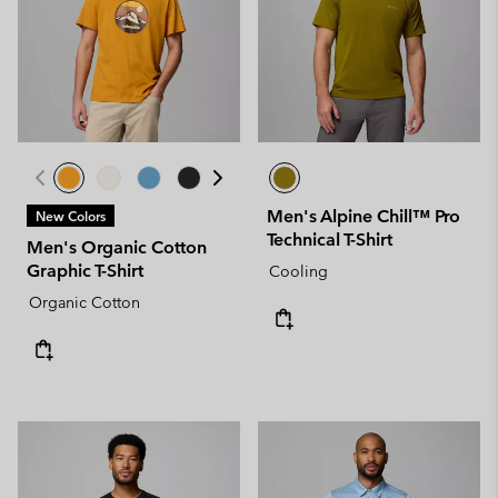
Men's Alpine Chill™ Pro
New Colors
Technical T-Shirt
Men's Organic Cotton
Graphic T-Shirt
Cooling
Organic Cotton