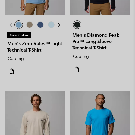
Men's Diamond Peak
New Colors
Pro™ Long Sleeve
Men's Zero Rules™ Light
Technical T-Shirt
Technical T-Shirt
Cooling
Cooling