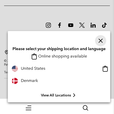
Please select your shipping location and language
Denmark
Online shopping available
©
2026
Columbia Sportswear Company. Avenue des Morgines, 12 1213
Petit-Lancy Switzerland. All rights reserved.
Onlin
United States
Terms of Use
Privacy Policy
Impressum
Cookies
shopp
availa
Denmark
View All Locations
Menu
Search