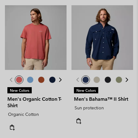
New Colors
New Colors
Men's Organic Cotton T-
Men's Bahama™ II Shirt
Shirt
Sun protection
Organic Cotton