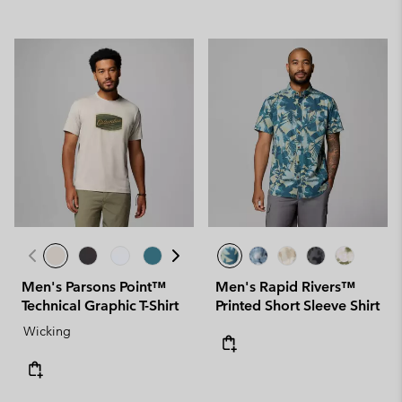
Men's Parsons Point™
Men's Rapid Rivers™
Technical Graphic T-Shirt
Printed Short Sleeve Shirt
Wicking