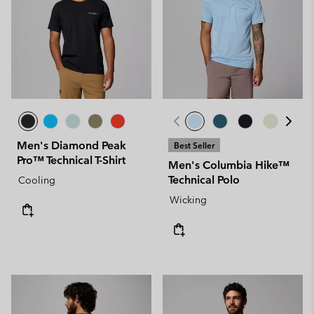
Men's Diamond Peak
Best Seller
Pro™ Technical T-Shirt
Men's Columbia Hike™
Technical Polo
Cooling
Wicking