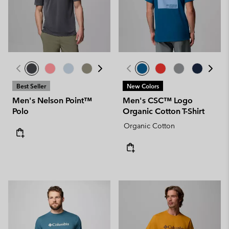
Best Seller
New Colors
Men's Nelson Point™
Men's CSC™ Logo
Polo
Organic Cotton T-Shirt
Organic Cotton