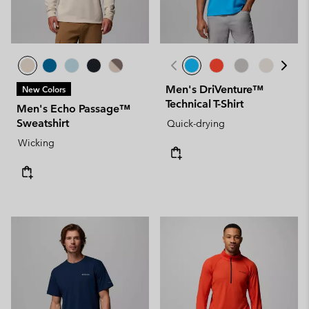
Men's DriVenture™
New Colors
Technical T-Shirt
Men's Echo Passage™
Sweatshirt
Quick-drying
Wicking