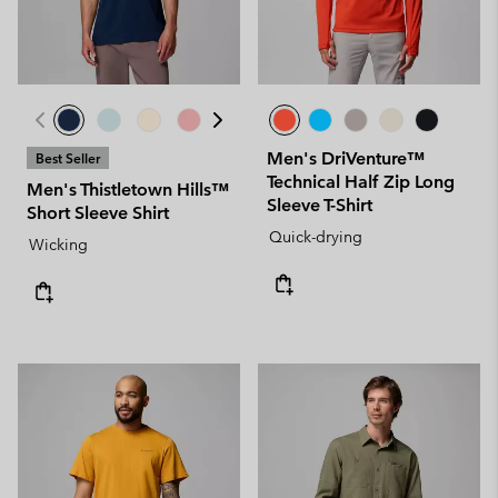
Men's DriVenture™
Best Seller
Technical Half Zip Long
Men's Thistletown Hills™
Sleeve T-Shirt
Short Sleeve Shirt
Quick-drying
Wicking