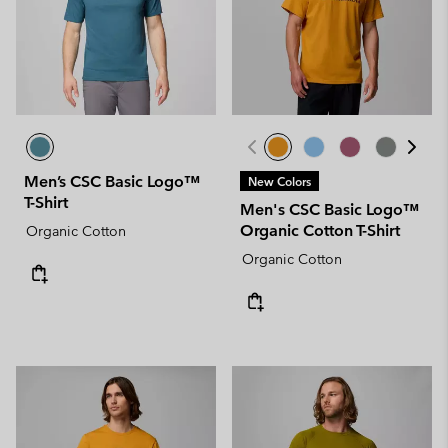
Men’s CSC Basic Logo™
New Colors
T-Shirt
Men's CSC Basic Logo™
Organic Cotton T-Shirt
Organic Cotton
Organic Cotton