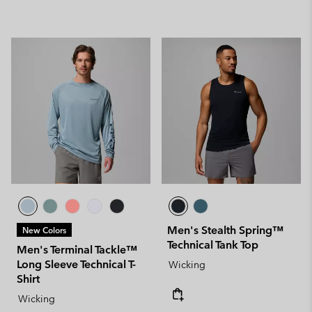
Men's Stealth Spring™
New Colors
Technical Tank Top
Men's Terminal Tackle™
Long Sleeve Technical T-
Wicking
Shirt
Wicking