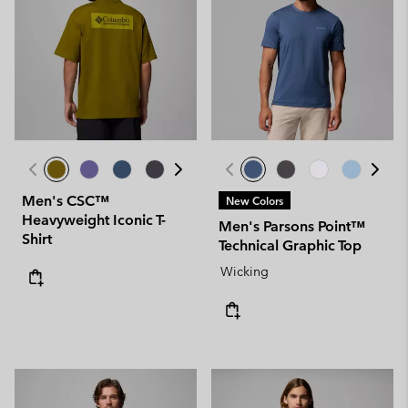
Men's CSC™
New Colors
Heavyweight Iconic T-
Men's Parsons Point™
Shirt
Technical Graphic Top
Wicking