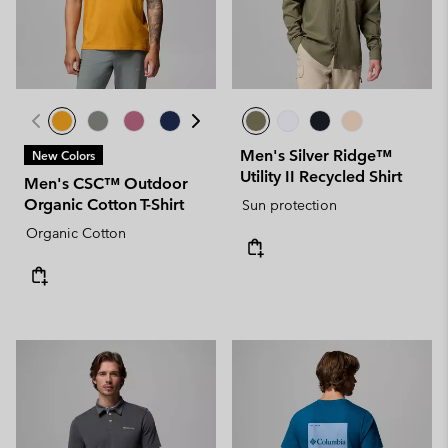
Men's Silver Ridge™
New Colors
Utility II Recycled Shirt
Men's CSC™ Outdoor
Organic Cotton T-Shirt
Sun protection
Organic Cotton