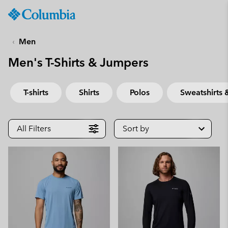
Columbia
Sportswear
SKIP
TO
Men
CONTENT
Men's T-Shirts & Jumpers
SKIP
TO
MAIN
T-shirts
Shirts
Polos
Sweatshirts
NAV
SKIP
TO
All Filters
Sort by
SEARCH