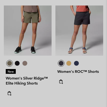
Women's ROC™ Shorts
New
Women's Silver Ridge™
Elite Hiking Shorts