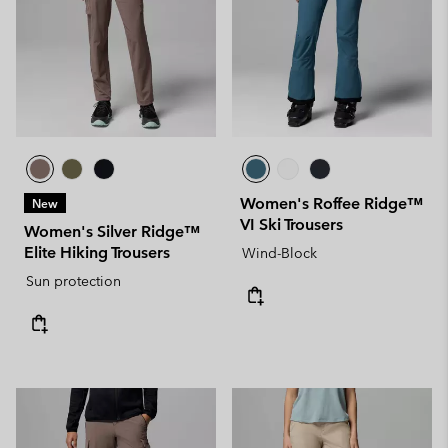
Women's Roffee Ridge™
New
VI Ski Trousers
Women's Silver Ridge™
Elite Hiking Trousers
Wind-Block
Sun protection