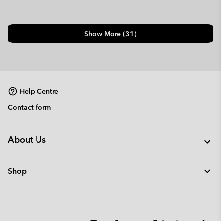
Show More (31)
Help Centre
Contact form
About Us
Shop