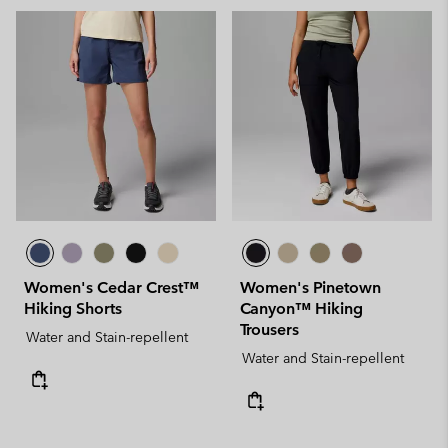
Women's Cedar Crest™
Women's Pinetown
Hiking Shorts
Canyon™ Hiking
Trousers
Water and Stain-repellent
Water and Stain-repellent