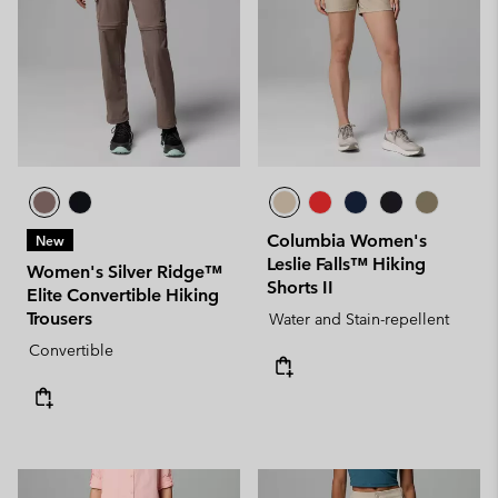
Columbia Women's
New
Leslie Falls™ Hiking
Women's Silver Ridge™
Shorts II
Elite Convertible Hiking
Trousers
Water and Stain-repellent
Convertible