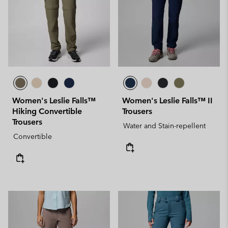
Women's Leslie Falls™
Women's Leslie Falls™ II
Hiking Convertible
Trousers
Trousers
Water and Stain-repellent
Convertible