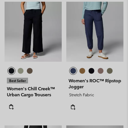
Women's ROC™ Ripstop
Best Seller
Jogger
Women's Chill Creek™
Urban Cargo Trousers
Stretch Fabric