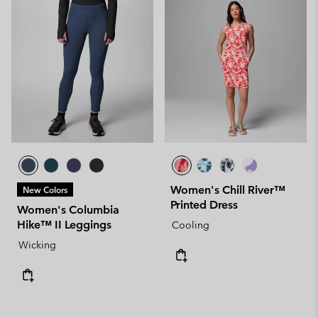
Women's Chill River™
New Colors
Printed Dress
Women's Columbia
Hike™ II Leggings
Cooling
Wicking