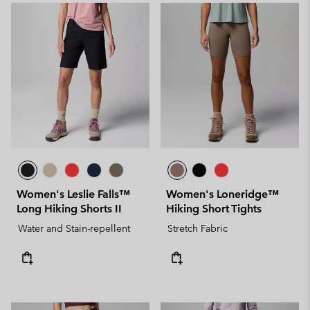
Women's Leslie Falls™
Women's Loneridge™
Long Hiking Shorts II
Hiking Short Tights
Water and Stain-repellent
Stretch Fabric