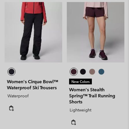
Women's Cirque Bowl™
New Colors
Waterproof Ski Trousers
Women's Stealth
Spring™ Trail Running
Waterproof
Shorts
Lightweight