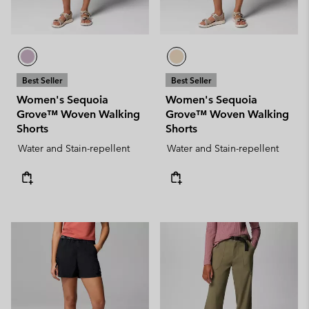
Best Seller
Best Seller
Women's Sequoia
Women's Sequoia
Grove™ Woven Walking
Grove™ Woven Walking
Shorts
Shorts
Water and Stain-repellent
Water and Stain-repellent