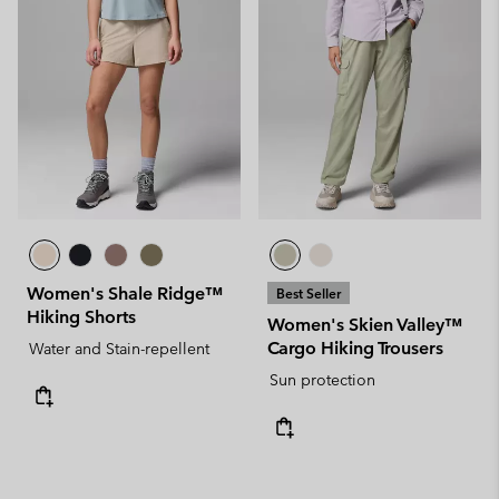
Women's Shale Ridge™
Best Seller
Hiking Shorts
Women's Skien Valley™
Cargo Hiking Trousers
Water and Stain-repellent
Sun protection