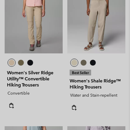
Women's Silver Ridge
Best Seller
Utility™ Convertible
Women's Shale Ridge™
Hiking Trousers
Hiking Trousers
Convertible
Water and Stain-repellent