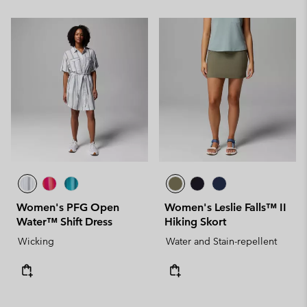
Women's PFG Open
Women's Leslie Falls™ II
Water™ Shift Dress
Hiking Skort
Wicking
Water and Stain-repellent