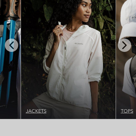
Previous
Next
Slide
Slide
JACKETS
TOPS