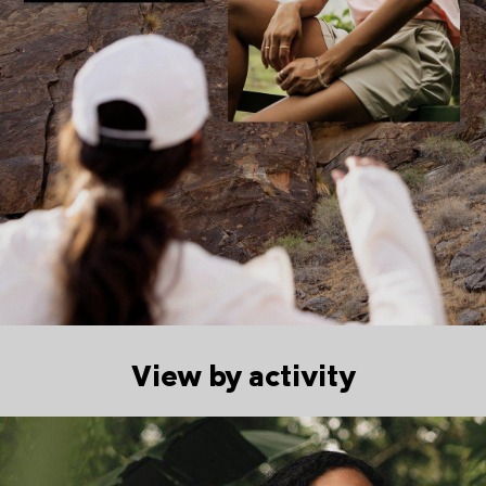
View by activity
Walking collection