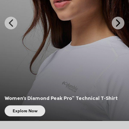
Previous
Next
Slide
Slide
Women's Diamond Peak Pro™ Technical T‑Shirt
Explore Now