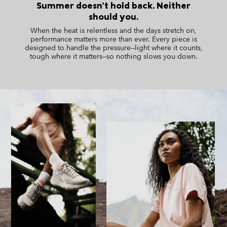
Summer doesn’t hold back. Neither
should you.
When the heat is relentless and the days stretch on,
performance matters more than ever. Every piece is
designed
to handle the pressure—light where it counts,
tough where it matters—so nothing slows you down.
S25 Summer men