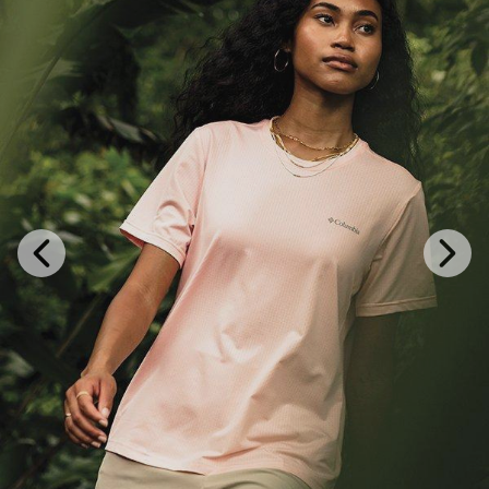
Previous
Next
Slide
Slide