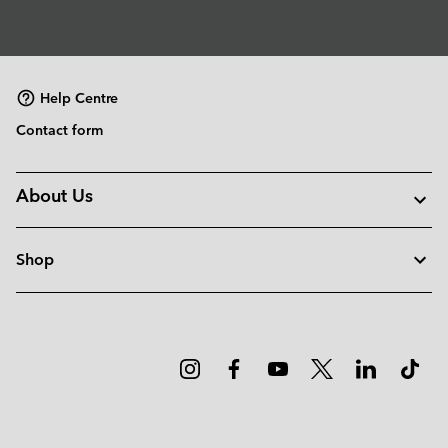
Help Centre
Contact form
About Us
Shop