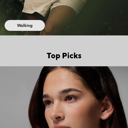
Walking
Top Picks
Top Picks 2