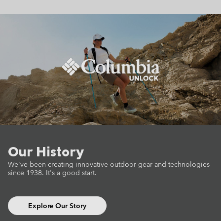
Our History
We've been creating innovative outdoor gear
and technologies
since 1938.
It's a good start.
Explore Our Story