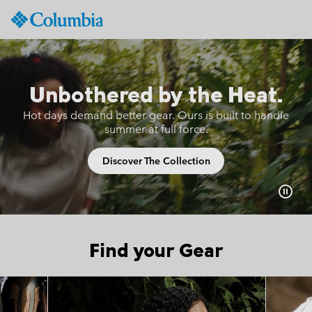
Columbia
Sportswear
SKIP
TO
CONTENT
Unbothered by the Heat.
SKIP
TO
Hot days demand better gear.
Ours is built to handle
MAIN
summer at full force.
NAV
SKIP
Discover The Collection
TO
SEARCH
Find your Gear
Top Picks 1