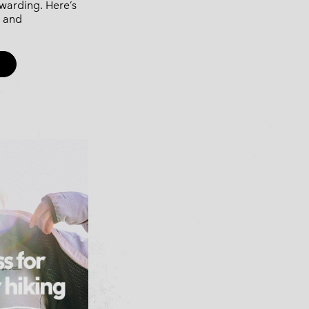
ewarding. Here’s
, and