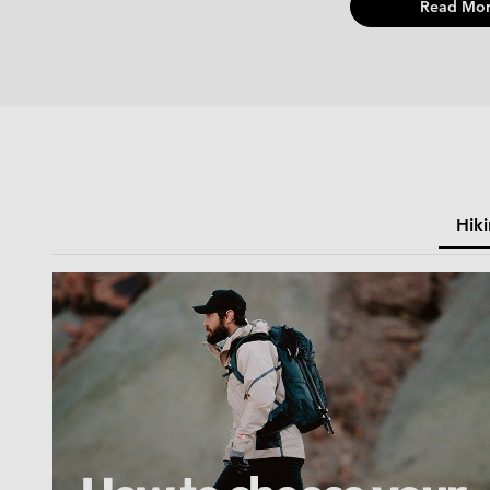
Read Mor
Hik