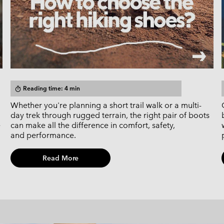
Reading time: 4 min
timer
Whether you're planning a short trail walk or a multi-
day trek through rugged terrain, the right pair of boots
e
can make all the difference in comfort, safety,
and performance.
Read More