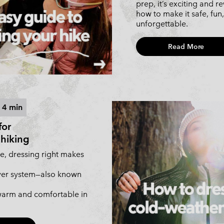
prep, it’s exciting and r
how to make it safe, fun
unforgettable.
Read More
 4 min
for
hiking
e, dressing right makes
ayer system—also known
arm and comfortable in