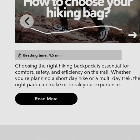
Previous
Slide
Reading time: 4.5 min
timer
Choosing the right hiking backpack is essential for
d-for
comfort, safety, and efficiency on the trail. Whether
you're planning a short day hike or a multi-day trek, th
right pack can make or break your experience.
Read More