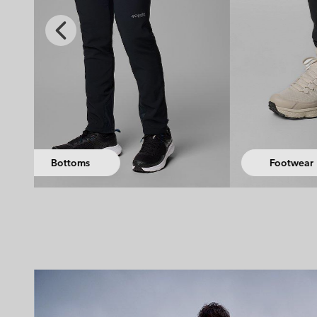
Previous
Slide
Access
Footwear
Equi
Hiking