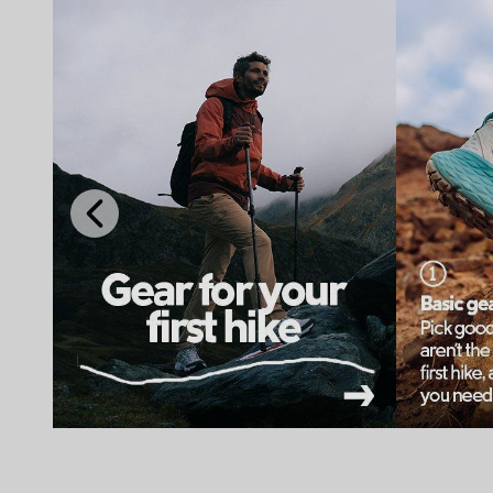
Previous
Slide