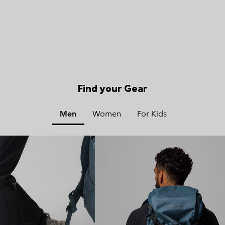
Find your Gear
Men
Women
For Kids
x
x