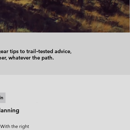
 Clothes
 Women’s
Men’s
r tips to trail‑tested advice,
er, whatever the path.
in
lanning
 With the right