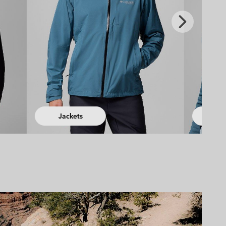
Next
Slide
Fleeces
Hiking