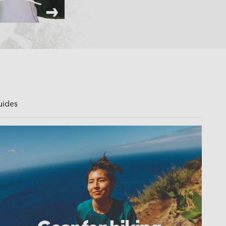
uides