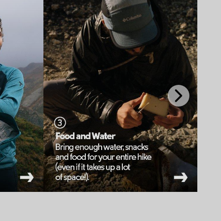
Next
Slide