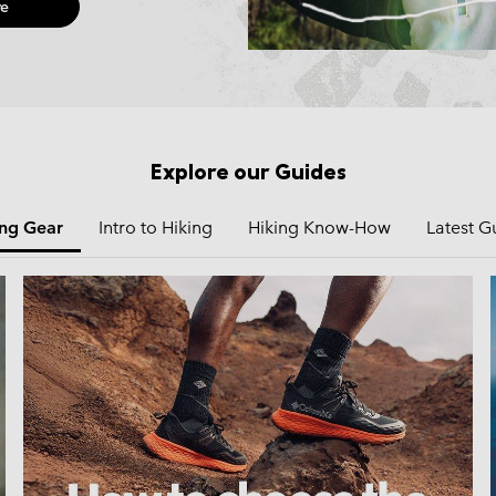
e
Explore our Guides
ing Gear
Intro to Hiking
Hiking Know-How
Latest G