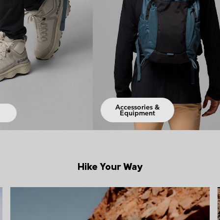
ories &
pment
Jackets
Hike Your Way
Hiking