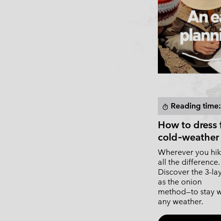
Reading time:
timer
How to dress 
cold‑weather 
Wherever you hik
all the difference.
Discover the 3-l
as the onion
method—to stay w
any weather.