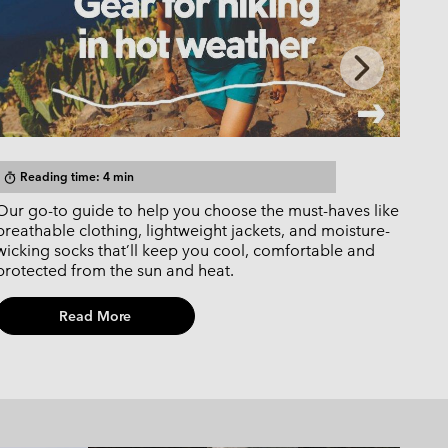
Next
Slide
Reading time: 4 min
R
timer
timer
Our go-to guide to help you choose the must-haves like
Wash
breathable clothing, lightweight jackets, and moisture-
main
wicking socks that’ll keep you cool, comfortable and
jack
protected from the sun and heat.
coun
Read More