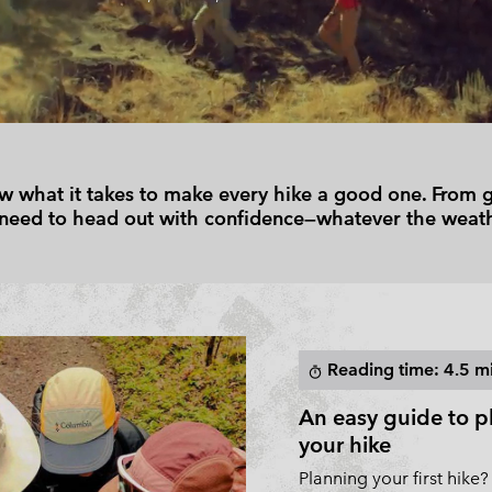
Casual Shorts
Casual Trousers
Plus Size
Shop all
Ski Pants
Casual Shorts
Shop all 
Skorts & Dresses
Baselayer & Socks
Ski Pants
Base Layer
Baselayer & Socks
Socks
 what it takes to make every hike a good one. From gea
Underwear
Base Layer
 need to head out with confidence—whatever the weath
Socks
Reading time: 4.5 m
timer
An easy guide to p
your hike
Planning your first hike?