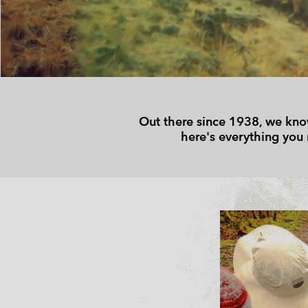
Technical fleeces
Technical fleeces
Omni-MAX™
Sherpa Fleeces
Sherpa Fleeces
Casual Fleeces
Casual Fleeces
Fleece Gilets
Fleece Gilets
Out there since 1938, we know
here's everything you