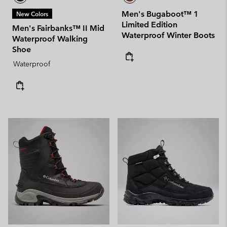
Men's Bugaboot™ 1
New Colors
Limited Edition
Men's Fairbanks™ II Mid
Waterproof Winter Boots
Waterproof Walking
Shoe
Waterproof