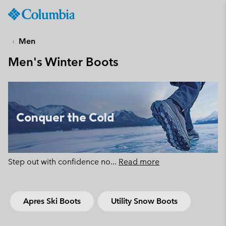
Columbia
Sportswear
SKIP
TO
Men
CONTENT
Men's Winter Boots
SKIP
TO
MAIN
NAV
SKIP
Conquer the Cold
TO
SEARCH
Step out with confidence no
...
Read more
Apres Ski Boots
Utility Snow Boots