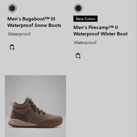
Men's Bugaboot™ III
New Colors
Waterproof Snow Boots
Men's Firecamp™ II
Waterproof Winter Boot
Waterproof
Waterproof