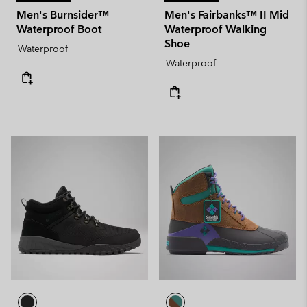
Men's Burnsider™
Men's Fairbanks™ II Mid
Waterproof Boot
Waterproof Walking
Shoe
Waterproof
Waterproof