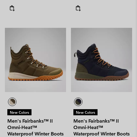
New Colors
New Colors
Men's Fairbanks™ II
Men's Fairbanks™ II
Omni-Heat™
Omni-Heat™
Waterproof Winter Boots
Waterproof Winter Boots