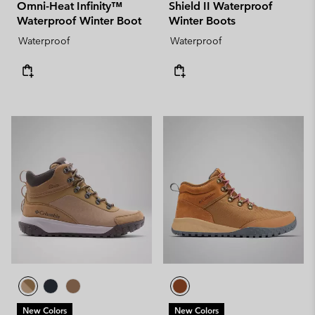
Omni-Heat Infinity™
Shield II Waterproof
Waterproof Winter Boot
Winter Boots
Waterproof
Waterproof
New Colors
New Colors