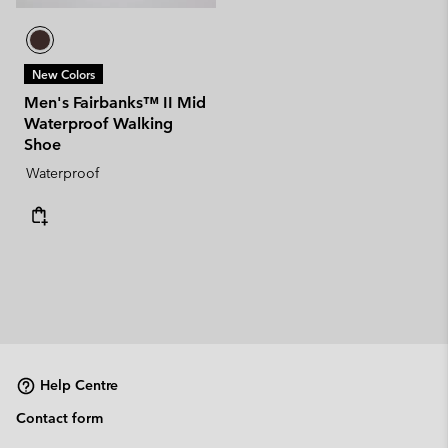
New Colors
Men's Fairbanks™ II Mid
Waterproof Walking
Shoe
Waterproof
Help Centre
Contact form