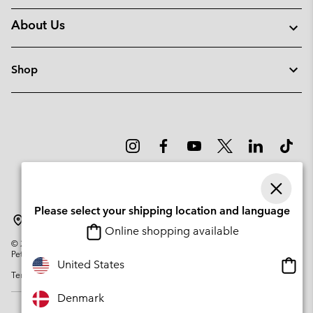
About Us
Shop
Please select your shipping location and language
Denmark
Online shopping available
©
2026
Columbia Sportswear Company. Avenue des Morgines, 12 1213
Petit-Lancy Switzerland. All rights reserved.
Onlin
United States
Terms of Use
Privacy Policy
Impressum
Cookies
shopp
availa
Denmark