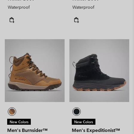
Waterproof
Waterproof
New Colors
New Colors
Men's Burnsider™
Men's Expeditionist™