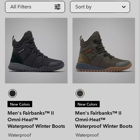
All Filters
Sort by
New Colors
New Colors
Men's Fairbanks™ II
Men's Fairbanks™ II
Omni-Heat™
Omni-Heat™
Waterproof Winter Boots
Waterproof Winter Boots
Waterproof
Waterproof