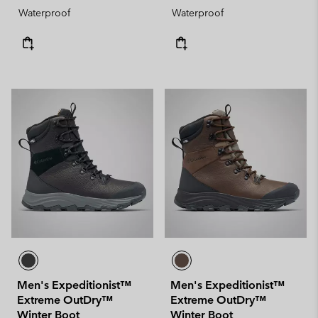
Waterproof
Waterproof
Men's Expeditionist™
Men's Expeditionist™
Extreme OutDry™
Extreme OutDry™
Winter Boot
Winter Boot