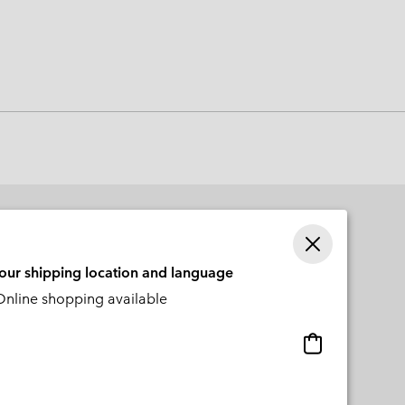
 Clothes
 Women’s
Men’s
your shipping location and language
nline shopping available
Online
shopping
available