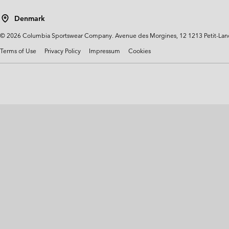
Technical fleeces
Technical fleeces
Omni-MAX™
Denmark
Sherpa Fleeces
Sherpa Fleeces
©
2026
Columbia Sportswear Company. Avenue des Morgines, 12 1213 Petit-Lancy 
Casual Fleeces
Casual Fleeces
Terms of Use
Privacy Policy
Impressum
Cookies
Fleece Gilets
Fleece Gilets