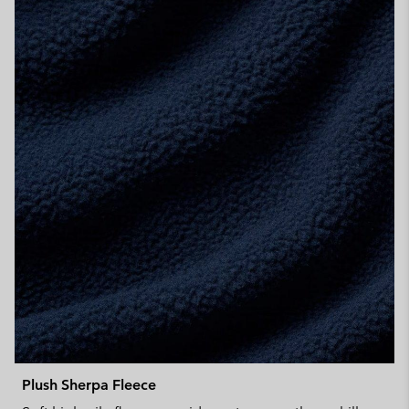
Plush Sherpa Fleece