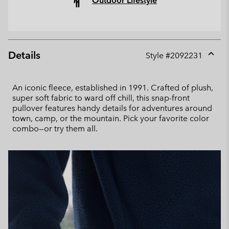
Outdoor Lifestyle
Details
Style #
2092231
Expan
or
collap
An iconic fleece, established in 1991. Crafted of plush,
sectio
super soft fabric to ward off chill, this snap-front
pullover features handy details for adventures around
town, camp, or the mountain. Pick your favorite color
combo—or try them all.