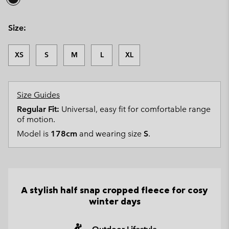
Size:
XS
S
M
L
XL
Size Guides
Regular Fit:
Universal, easy fit for comfortable range
of motion.
Model is
178cm
and wearing size
S
.
A stylish half snap cropped fleece for cosy
winter days