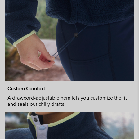
Custom Comfort
A drawcord-adjustable hem lets you customize the fit
and seals out chilly drafts.