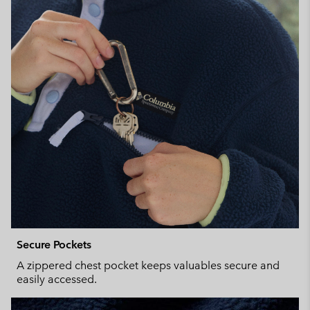
Secure Pockets
A zippered chest pocket keeps valuables secure and
easily accessed.