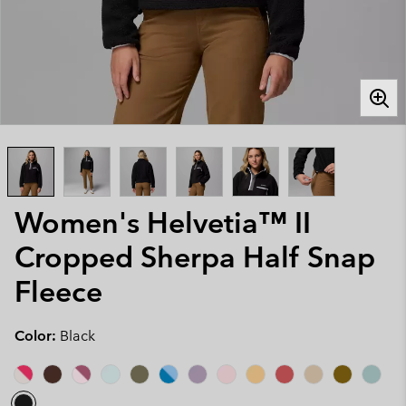
Women's Helvetia™ II
Cropped Sherpa Half Snap
Fleece
Color:
Black