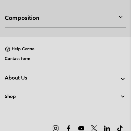
Composition
Expan
or
collap
sectio
Help Centre
Contact form
About Us
Shop