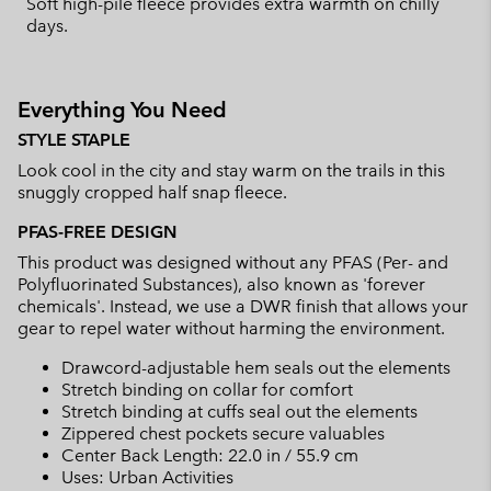
Soft high-pile fleece provides extra warmth on chilly
days.
Everything You Need
STYLE STAPLE
Look cool in the city and stay warm on the trails in this
snuggly cropped half snap fleece.
PFAS-FREE DESIGN
This product was designed without any PFAS (Per- and
Polyfluorinated Substances), also known as 'forever
chemicals'. Instead, we use a DWR finish that allows your
gear to repel water without harming the environment.
Drawcord-adjustable hem seals out the elements
Stretch binding on collar for comfort
Stretch binding at cuffs seal out the elements
Zippered chest pockets secure valuables
Center Back Length: 22.0 in / 55.9 cm
Uses: Urban Activities