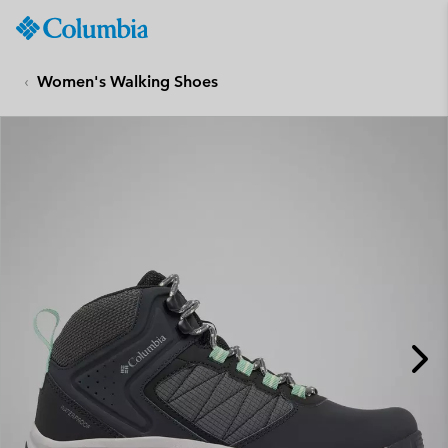
Columbia
Sportswear
SKIP
TO
Women's Walking Shoes
CONTENT
SKIP
TO
MAIN
NAV
SKIP
TO
SEARCH