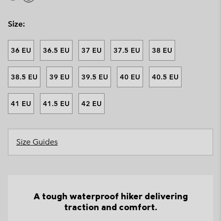
Size:
36 EU
36.5 EU
37 EU
37.5 EU
38 EU
38.5 EU
39 EU
39.5 EU
40 EU
40.5 EU
41 EU
41.5 EU
42 EU
Size Guides
A tough waterproof hiker delivering
traction and comfort.