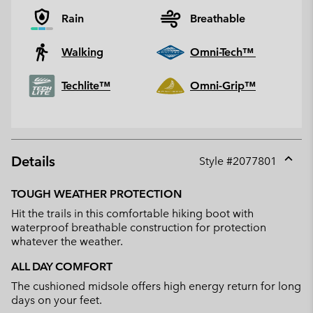
Rain
Breathable
Walking
Omni-Tech™
Techlite™
Omni-Grip™
Details
Style #
2077801
Expan
or
TOUGH WEATHER PROTECTION
collap
Hit the trails in this comfortable hiking boot with
sectio
waterproof breathable construction for protection
whatever the weather.
ALL DAY COMFORT
The cushioned midsole offers high energy return for long
days on your feet.