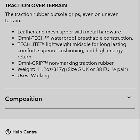
TRACTION OVER TERRAIN
The traction rubber outsole grips, even on uneven
terrain.
Leather and mesh upper with metal hardware.
Omni-TECH™ waterproof breathable construction.
TECHLITE™ lightweight midsole for long lasting
comfort, superior cushioning, and high energy
return.
Omni-GRIP™ non-marking traction rubber.
Weight: 11.2oz/317g (Size 5 UK or 38 EU, ½ pair)
Uses: Walking
Composition
Expan
or
collap
sectio
Help Centre