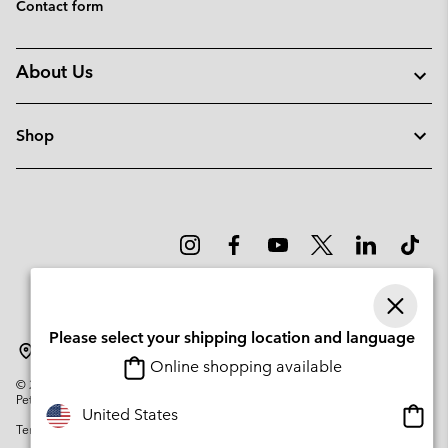
Contact form
About Us
Shop
Please select your shipping location and language
Denmark
Online shopping available
©
2026
Columbia Sportswear Company. Avenue des Morgines, 12 1213
Petit-Lancy Switzerland. All rights reserved.
Onlin
United States
Terms of Use
Privacy Policy
Impressum
Cookies
shopp