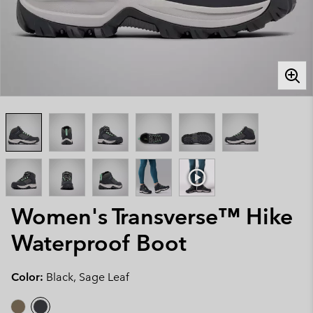
Women's Transverse™ Hike
Waterproof Boot
Color:
Black, Sage Leaf