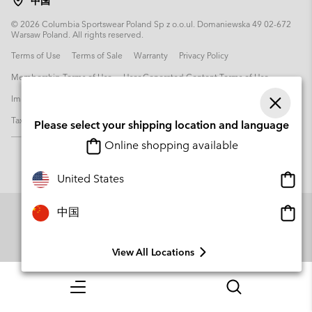
中国
©
2026
Columbia Sportswear Poland Sp z o.o.ul. Domaniewska 49 02-672
Warsaw Poland. All rights reserved.
Terms of Use
Terms of Sale
Warranty
Privacy Policy
Membership Terms of Use
User Generated Content Terms of Use
Impressum
Cookies
Transparency in Supply Chain Statement
Tax Strategy Statement
Please select your shipping location and language
Online shopping available
Onlin
United States
shopp
availa
Onlin
中国
shopp
availa
View All Locations
Menu
Search