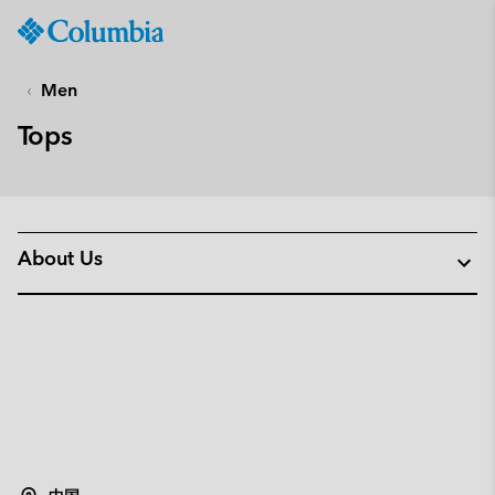
Columbia
Sportswear
SKIP
TO
Men
CONTENT
Tops
SKIP
TO
MAIN
NAV
SKIP
About Us
TO
SEARCH