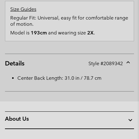
Size Guides
Regular Fit: Universal, easy fit for comfortable range
of motion.
Model is
193cm
and wearing size
2X
.
Details
Style #
2089342
Expan
or
Center Back Length: 31.0 in / 78.7 cm
collap
sectio
About Us