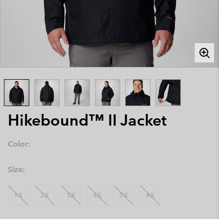
Hikebound™ II Jacket
Color:
Size:
1X
2X
3X
4X
5X
6X