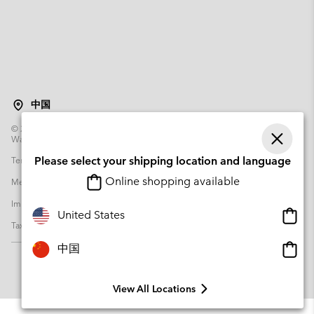
中国
©
2026
Columbia Sportswear Poland Sp z o.o.ul. Domaniewska 49 02-672
Warsaw Poland. All rights reserved.
Terms of Use
Terms of Sale
Warranty
Privacy Policy
Please select your shipping location and language
Online shopping available
Membership Terms of Use
User Generated Content Terms of Use
Impressum
Cookies
Transparency in Supply Chain Statement
Onlin
United States
Tax Strategy Statement
shopp
availa
Onlin
中国
shopp
availa
View All Locations