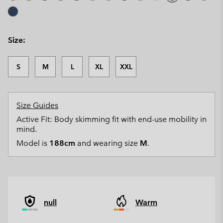
Size:
S
M
L
XL
XXL
Size Guides
Active Fit: Body skimming fit with end-use mobility in
mind.
Model is
188cm
and wearing size
M
.
null
Warm