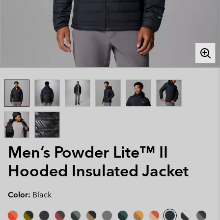
Men’s Powder Lite™ II
Hooded Insulated Jacket
Color:
Black