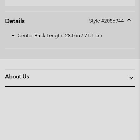
Details
Style #
2086944
Expan
or
Center Back Length: 28.0 in / 71.1 cm
collap
sectio
About Us