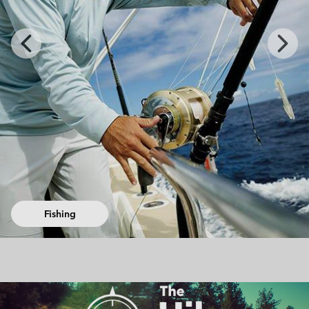
Previous
Next
Slide
Slide
Urban Adventures