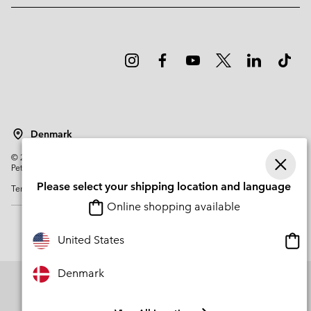
Denmark
©
2026
Columbia Sportswear Company. Avenue des Morgines, 12 1213
Petit-Lancy Switzerland. All rights reserved.
Please select your shipping location and language
Terms of Use
Privacy Policy
Impressum
Cookies
Online shopping available
Onli
United States
shop
avail
Denmark