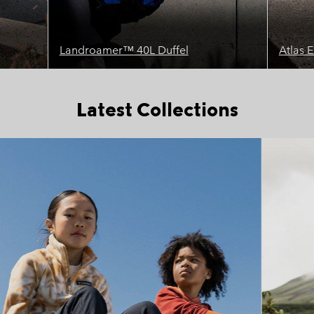
Landroamer™ 40L Duffel
Atlas 
Latest Collections