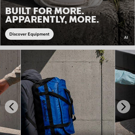
BUILT FOR MORE.
APPARENTLY, MORE.
Discover Equipment
Previous
Next
Slide
Slide