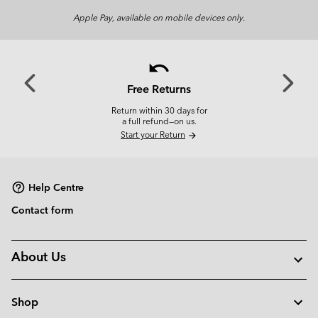
Apple Pay, available on mobile devices only.
undo
Previous
Next
Slide
Slide
Free Returns
Return within 30 days for
a full refund—on us.
Start your Return
arrow_forward
Help Centre
Contact form
About Us
Shop