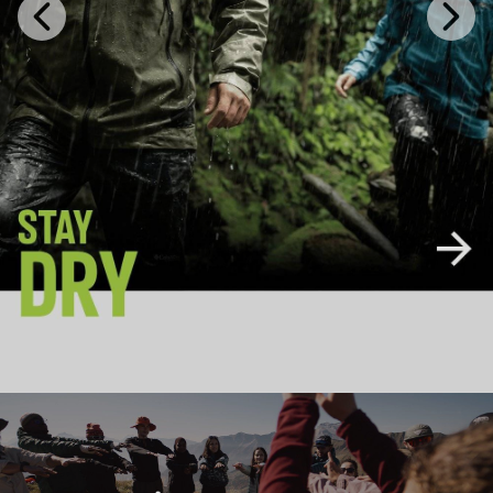
Previous
Next
Slide
Slide