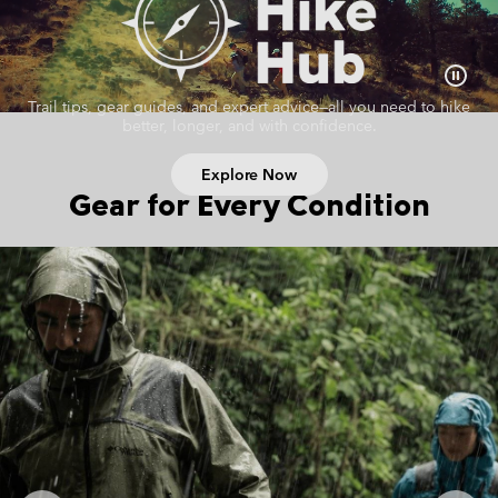
Trail tips, gear guides, and expert advice—all you need to hike
better, longer, and with confidence.
Explore Now
Gear for Every Condition
Hiking collection