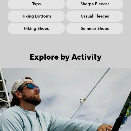
Tops
Sherpa Fleeces
Hiking Bottoms
Casual Fleeces
Hiking Shoes
Summer Shoes
Explore by Activity
Urban Aventures collection