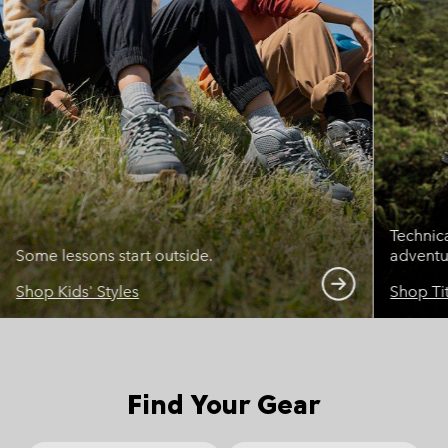
Technic
Some lessons start outside.
adventu
Shop Kids' Styles
Shop Ti
Find Your Gear