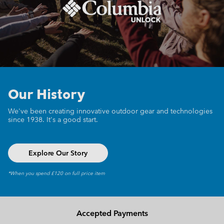
Our History
We've been creating innovative outdoor gear
and technologies
since 1938.
It's a good start.
Explore Our Story
*When you spend £120 on full price item
Accepted Payments