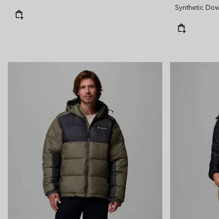
Synthetic Do