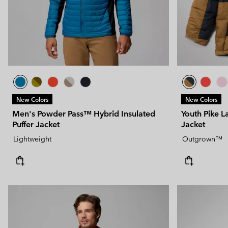
New Colors
New Colors
Men's Powder Pass™ Hybrid Insulated
Youth Pike L
Puffer Jacket
Jacket
Lightweight
Outgrown™