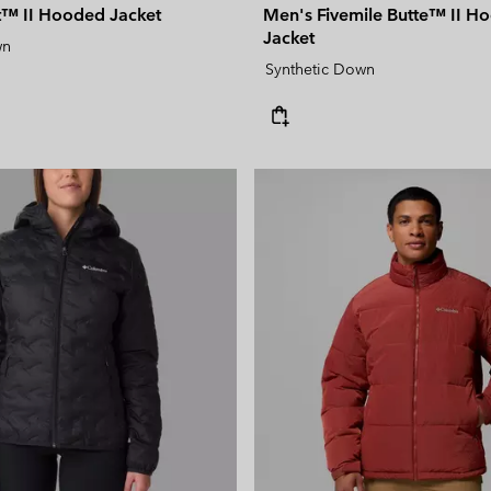
ct™ II Hooded Jacket
Men's Fivemile Butte™ II Ho
Jacket
wn
Synthetic Down