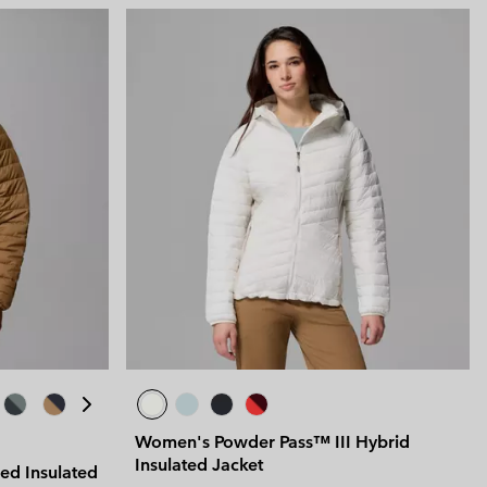
 Clothes
 Women’s
Men’s
Women's Powder Pass™ III Hybrid
Insulated Jacket
ed Insulated