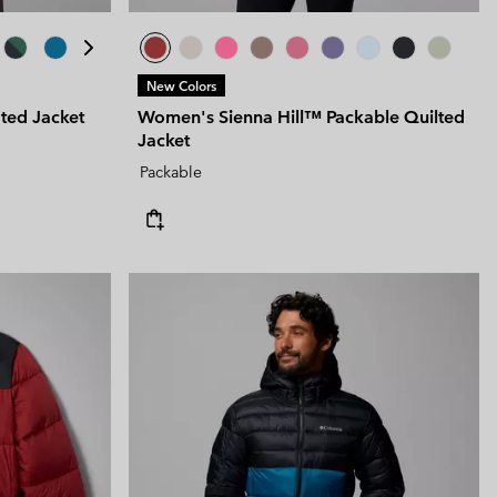
New Colors
ated Jacket
Women's Sienna Hill™ Packable Quilted
Jacket
Packable