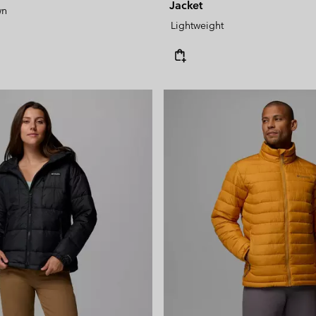
Jacket
wn
Lightweight