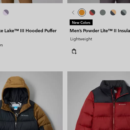
New Colors
e Lake™ III Hooded Puffer
Men’s Powder Lite™ II Insul
Lightweight
wn