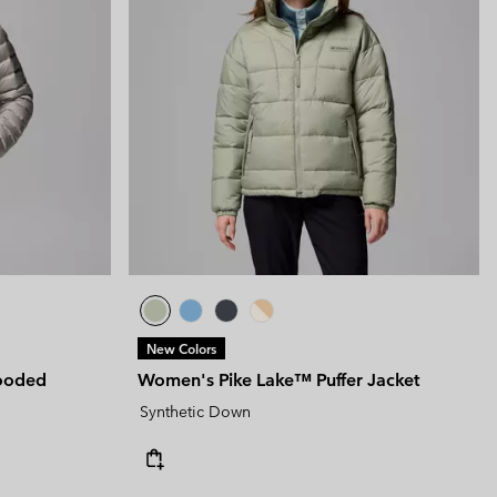
New Colors
ooded
Women's Pike Lake™ Puffer Jacket
Synthetic Down