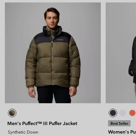
Technical fleeces
Technical fleeces
Omni-MAX™
Sherpa Fleeces
Sherpa Fleeces
Casual Fleeces
Casual Fleeces
Fleece Gilets
Fleece Gilets
Men's Puffect™ III Puffer Jacket
Best Seller
Women's Puff
Synthetic Down