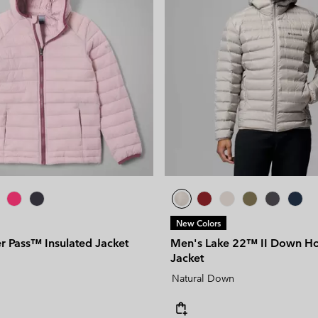
New Colors
r Pass™ Insulated Jacket
Men's Lake 22™ II Down H
Jacket
Natural Down