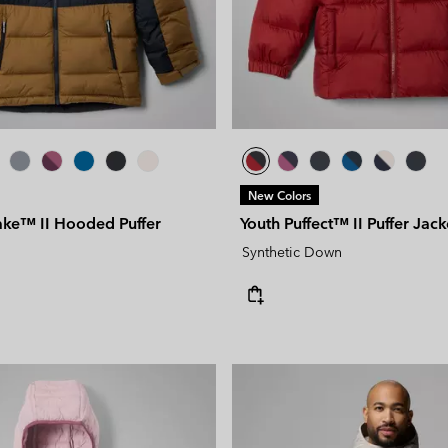
New Colors
ake™ II Hooded Puffer
Youth Puffect™ II Puffer Jack
Synthetic Down