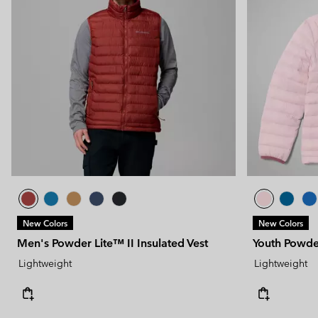
New Colors
New Colors
Men's Powder Lite™ II Insulated Vest
Youth Powde
Lightweight
Lightweight