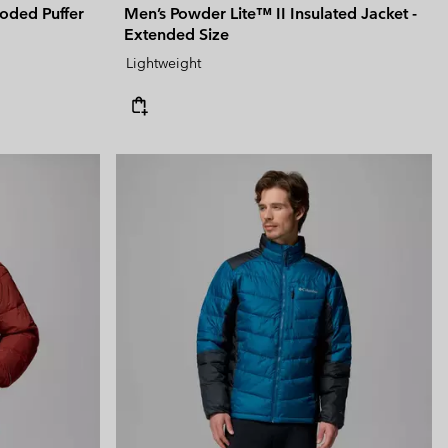
oded Puffer
Men’s Powder Lite™ II Insulated Jacket -
Extended Size
Lightweight