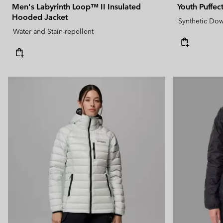
Men's Labyrinth Loop™ II Insulated
Youth Puffe
Hooded Jacket
Synthetic Do
Water and Stain-repellent