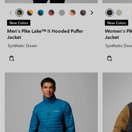
New Colors
New Colors
Men's Pike Lake™ II Hooded Puffer
Women's Pik
Jacket
Jacket
Synthetic Down
Synthetic Do