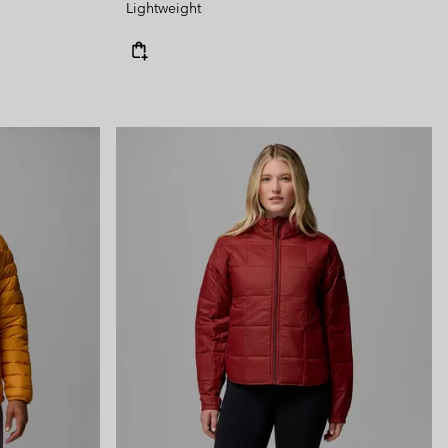
Lightweight