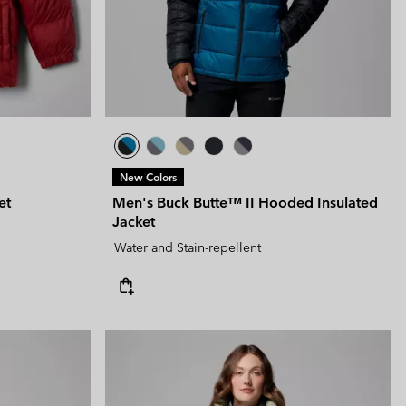
New Colors
et
Men's Buck Butte™ II Hooded Insulated
Jacket
Water and Stain-repellent