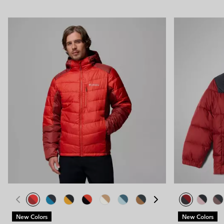
New Colors
New Colors