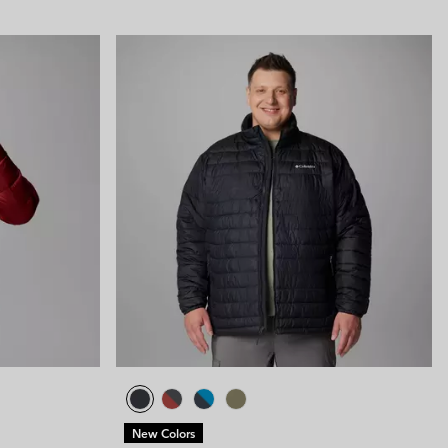
New Colors