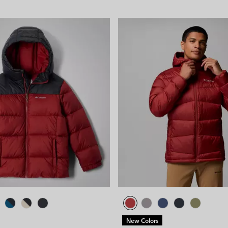
New Colors