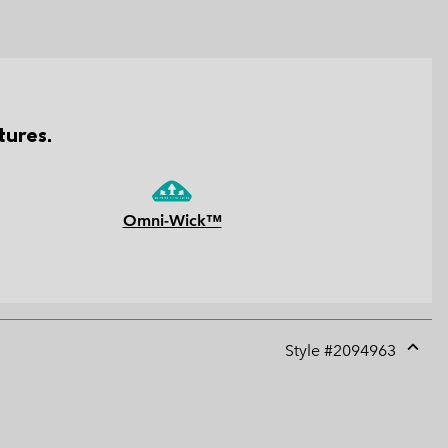
tures.
Omni-Wick™
Style #
2094963
Expan
or
collap
sectio