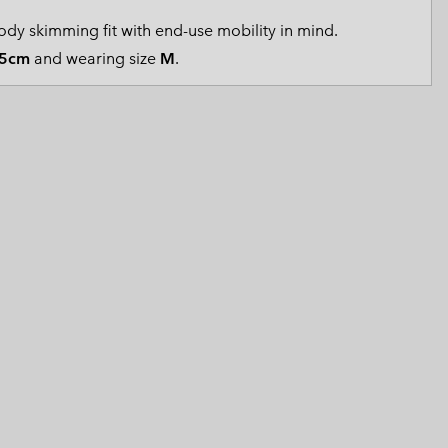
 Clothes
 Women’s
dy skimming fit with end-use mobility in mind.
5cm
and wearing size
M
.
Men’s