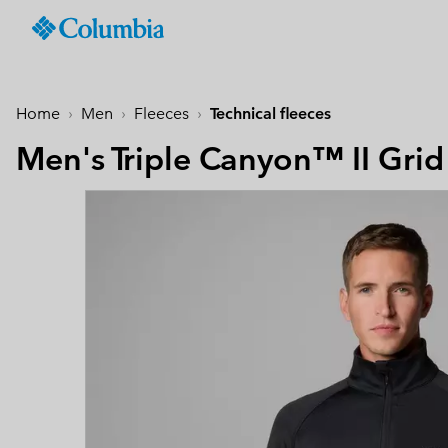
Columbia
Sportswear
SKIP
TO
Men
Past Seasons
Past Seasons
Past Seasons
New Arrivals
Shop All
Jackets
Jackets & Vests
Boys (4-18 years
Men
Accessories
Women
CONTENT
Home
Men
Fleeces
Technical fleeces
Hiking Jackets
Hiking Jackets
Jackets
Hiking Shoes
Caps & Hats
SKIP
New collection
New collection
New collection
Best Sellers
TO
Men's Triple Canyon™ II Grid
Waterproof Jackets
Waterproof Jackets
Fleeces & Hoodies
Sandals & Summer S
Beanies & Gaiters
MAIN
Best Sellers
Best Sellers
Best Sellers
Collections
Windbreakers
Windbreakers
T-Shirts
Waterproof Shoes
Ski & Winter Gloves
NAV
Softshell Jackets
Softshell Jackets
Bottoms
Casual Shoes
Socks
Tellurix™
SKIP
Collections
Collections
Mickey’s Outdoor Club
Activities
Product Finder
TO
3 in 1 Jackets
3 in 1 Interchange Ja
Shorts
Trail Running Shoes
Konos™
Guide to Waterproof
Hiking
SEARCH
Titanium Hike
Titanium Hike
Urban Adventures
Guide to Layering
Puffers & Down jacke
Puffers & Down jacke
Accessories
Winter Boots
Omni-MAX™
August Essentials
New Arrivals
Summer Activities
Waterproof Hike Gear Guid
Mickey’s Outdoor Club
Mickey's Outdoor Club
Most-loved styles for late
Our latest outdoor gear rea
Jacket Finder
Trail Running
Gilets & Bodywarmer
Gilets & Bodywarmer
Peakfreak™
summer adventures
for the season ahead.
Shoe Finder
Fishing
Icons
Icons
and beyond.
Winter Sports
Coats & Parkas
Coats & Parkas
Heritage
Heritage
Ski Jackets
Ski Jackets
OutDry Extreme
Outdry Extreme
Fleeces
Fleeces
Omni-MAX™
Amaze™