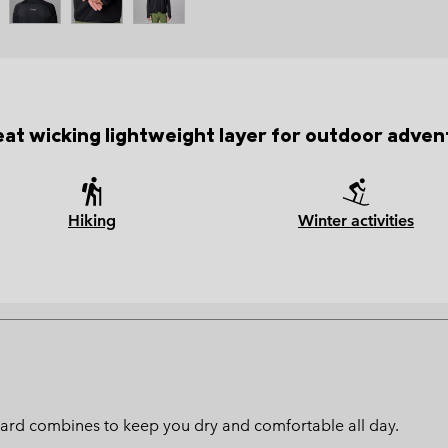
at wicking lightweight layer for outdoor adven
Hiking
Winter activities
ard combines to keep you dry and comfortable all day.