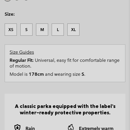
Size:
XS
S
M
L
XL
Size Guides
Regular Fit:
Universal, easy fit for comfortable range
of motion.
Model is
178cm
and wearing size
S
.
A classic parka equipped with the label’s
winter-ready protective properties.
Rain
Extremely warm