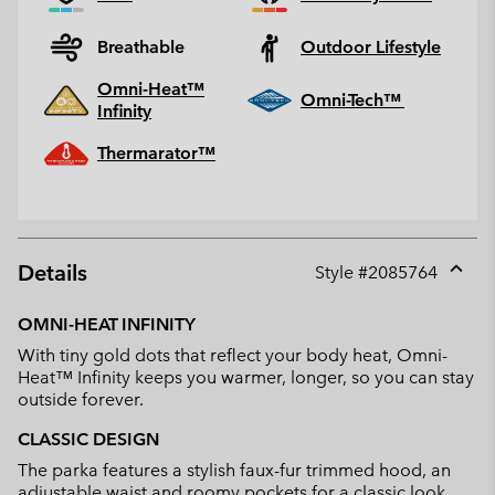
Breathable
Outdoor Lifestyle
Omni-Heat™
Omni-Tech™
Infinity
Thermarator™
Details
Style #
2085764
Expan
or
OMNI-HEAT INFINITY
collap
With tiny gold dots that reflect your body heat, Omni-
sectio
Heat™ Infinity keeps you warmer, longer, so you can stay
outside forever.
CLASSIC DESIGN
The parka features a stylish faux-fur trimmed hood, an
adjustable waist and roomy pockets for a classic look.