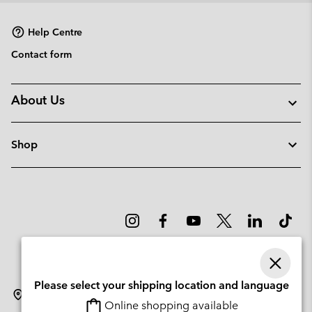
sectio
Help Centre
Contact form
About Us
Shop
Please select your shipping location and language
Denmark
Online shopping available