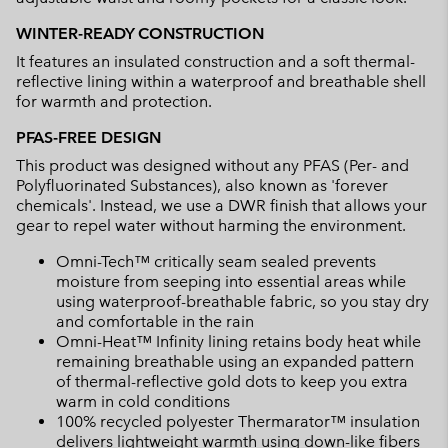
WINTER-READY CONSTRUCTION
It features an insulated construction and a soft thermal-
reflective lining within a waterproof and breathable shell
for warmth and protection.
PFAS-FREE DESIGN
This product was designed without any PFAS (Per- and
Polyfluorinated Substances), also known as 'forever
chemicals'. Instead, we use a DWR finish that allows your
gear to repel water without harming the environment.
Omni-Tech™ critically seam sealed prevents
moisture from seeping into essential areas while
using waterproof-breathable fabric, so you stay dry
and comfortable in the rain
Omni-Heat™ Infinity lining retains body heat while
remaining breathable using an expanded pattern
of thermal-reflective gold dots to keep you extra
warm in cold conditions
100% recycled polyester Thermarator™ insulation
delivers lightweight warmth using down-like fibers