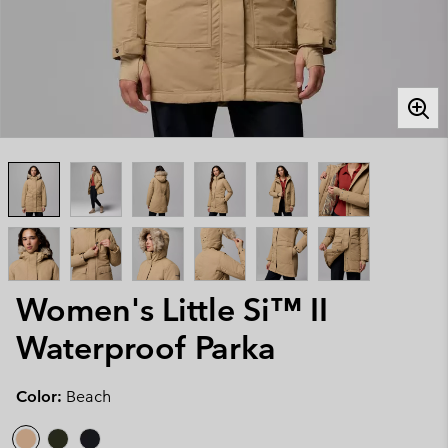
Women's Little Si™ II
Waterproof Parka
Color:
Beach