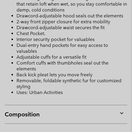
that retain loft when wet, so you stay comfortable in
damp, cold conditions
Drawcord-adjustable hood seals out the elements
2-way front zipper closure for extra mobility
Drawcord-adjustable waist secures the fit
Chest Pocket.
Interior security pocket for valuables
Dual-entry hand pockets for easy access to
valuables
Adjustable cuffs for a versatile fit
Comfort cuffs with thumbholes seal out the
elements
Back kick pleat lets you move freely
Removable, foldable synthetic fur for customized
styling
Uses: Urban Activities
Composition
Expan
or
collap