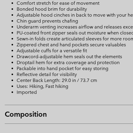
Comfort stretch for ease of movement
Bonded hood brim for durability
Adjustable hood cinches in back to move with your hea
Chin guard prevents chafing
Underarm venting increases airflow and releases exce
PU-coated front zipper seals out moisture when close
Sewn-in folds create articulated sleeves for more r
Zippered chest and hand pockets secure valuables
Adjustable cuffs for a versatile fit
Drawcord-adjustable hem seals out the elements
Droptail hem for extra coverage and protection
Packable into hand pocket for easy storing
Reflective detail for visibility
Center Back Length: 29.0 in / 73.7 cm
Uses: Hiking, Fast hiking
Imported
Composition