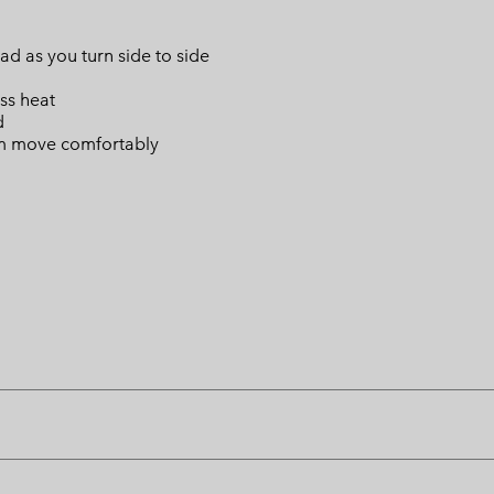
d as you turn side to side
ss heat
d
oom move comfortably