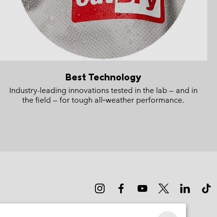
Best Technology
Industry-leading innovations tested in the lab — and in
the field — for tough all‑weather performance.