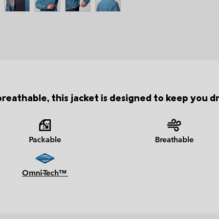
eathable, this jacket is designed to keep you d
Packable
Breathable
Omni-Tech™