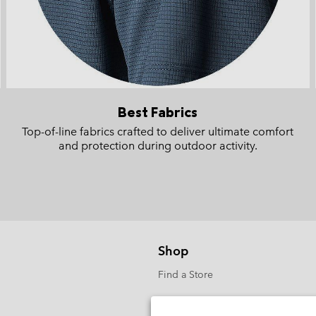
Best Fabrics
Top-of-line fabrics crafted to deliver ultimate comfort
and protection during outdoor activity.
Shop
Find a Store