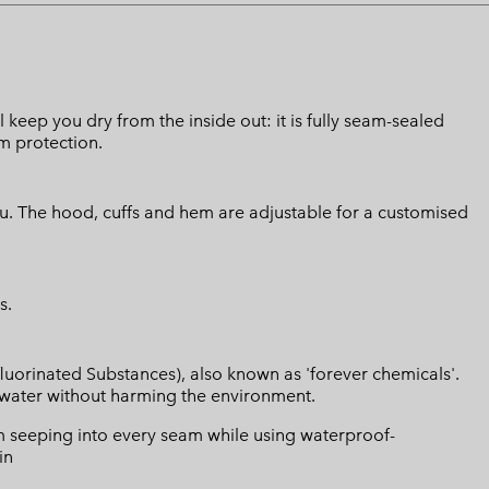
l keep you dry from the inside out: it is fully seam-sealed
m protection.
ou. The hood, cuffs and hem are adjustable for a customised
s.
luorinated Substances), also known as 'forever chemicals'.
l water without harming the environment.
 seeping into every seam while using waterproof-
in