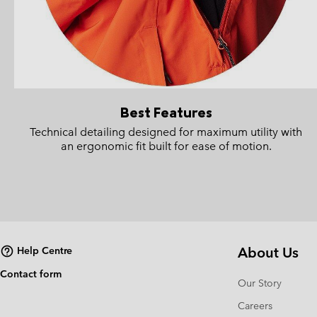
Best Features
Technical detailing designed for maximum utility with
an ergonomic fit built for ease of motion.
About Us
Help Centre
Contact form
Our Story
Careers