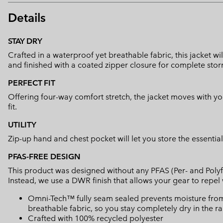
Details
STAY DRY
Crafted in a waterproof yet breathable fabric, this jacket wil
and finished with a coated zipper closure for complete stor
PERFECT FIT
Offering four-way comfort stretch, the jacket moves with y
fit.
UTILITY
Zip-up hand and chest pocket will let you store the essential
PFAS-FREE DESIGN
This product was designed without any PFAS (Per- and Polyf
Instead, we use a DWR finish that allows your gear to repe
Omni-Tech™ fully seam sealed prevents moisture from
breathable fabric, so you stay completely dry in the ra
Crafted with 100% recycled polyester