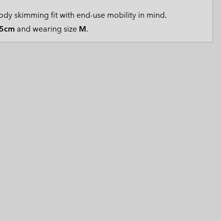
 Clothes
 Women’s
dy skimming fit with end-use mobility in mind.
5cm
and wearing size
M
.
Men’s