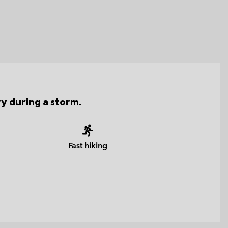
ry during a storm.
Fast hiking