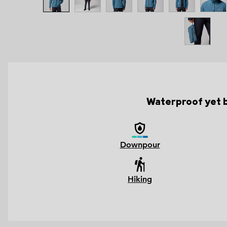
Waterproof yet br
Downpour
Hiking