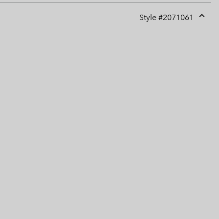
Style #
2071061
Expan
or
collap
sectio