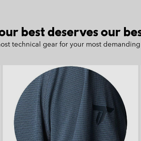
our best deserves our bes
ost technical gear for your most demanding 