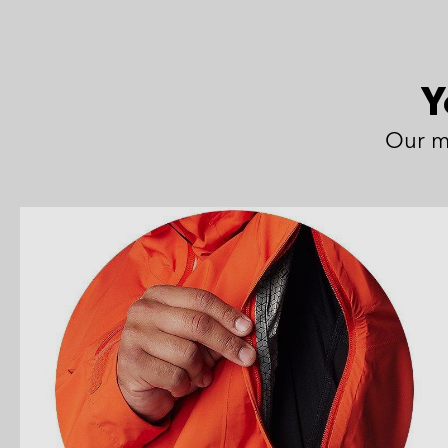
Y
Our m