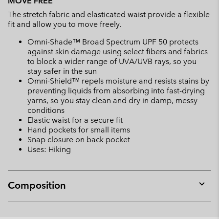
MOVE FREE
The stretch fabric and elasticated waist provide a flexible
fit and allow you to move freely.
Omni-Shade™ Broad Spectrum UPF 50 protects
against skin damage using select fibers and fabrics
to block a wider range of UVA/UVB rays, so you
stay safer in the sun
Omni-Shield™ repels moisture and resists stains by
preventing liquids from absorbing into fast-drying
yarns, so you stay clean and dry in damp, messy
conditions
Elastic waist for a secure fit
Hand pockets for small items
Snap closure on back pocket
Uses: Hiking
Composition
Expan
or
collap