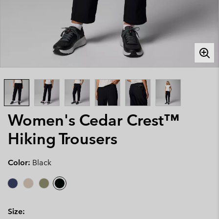
Women's Cedar Crest™
Hiking Trousers
Color:
Black
Size: