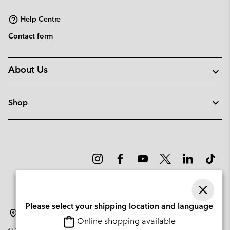
sectio
Help Centre
Contact form
About Us
Shop
Please select your shipping location and language
Denmark
Online shopping available
©
2026
Columbia Sportswear Company. Avenue des Morgines, 12 1213