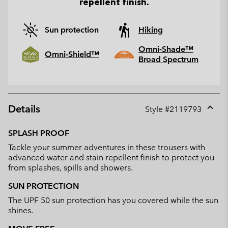
repellent finish.
Sun protection
Hiking
Omni-Shade™
Omni-Shield™
Broad Spectrum
Details
Style #
2119793
Expan
or
SPLASH PROOF
collap
Tackle your summer adventures in these trousers with
sectio
advanced water and stain repellent finish to protect you
from splashes, spills and showers.
SUN PROTECTION
The UPF 50 sun protection has you covered while the sun
shines.