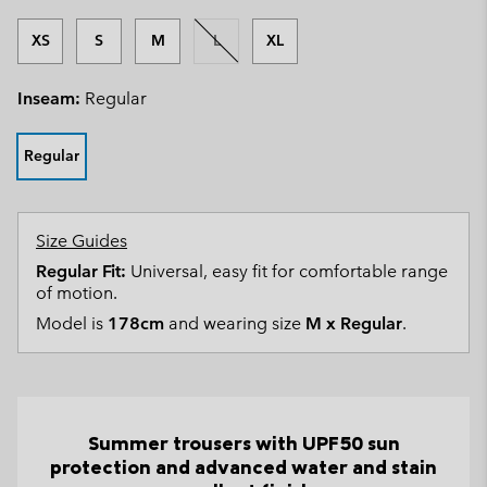
XS
S
M
L
XL
Inseam:
Regular
Regular
Size Guides
Regular Fit:
Universal, easy fit for comfortable range
of motion.
Model is
178cm
and wearing size
M x Regular
.
Summer trousers with UPF50 sun
protection and advanced water and stain