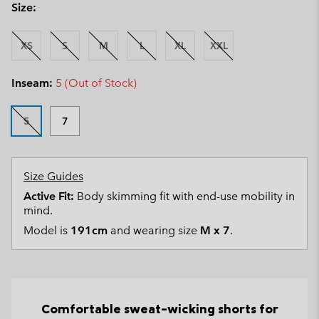
Size:
XS
S
M
L
XL
XXL
Inseam:
5 (Out of Stock)
5
7
Size Guides
Active Fit:
Body skimming fit with end-use mobility in
mind.
Model is
191cm
and wearing size
M x 7
.
Comfortable sweat-wicking shorts for