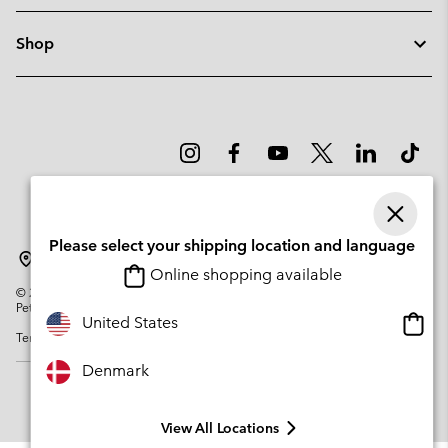
Shop
Please select your shipping location and language
Denmark
Online shopping available
©
2026
Columbia Sportswear Company. Avenue des Morgines, 12 1213
Petit-Lancy Switzerland. All rights reserved.
Onlin
United States
Terms of Use
Privacy Policy
Impressum
Cookies
shopp
availa
Denmark
View All Locations