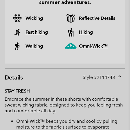
summer adventures.
Wicking
Reflective Details
Fast hiking
Hiking
Walking
Omni-Wick™
Details
Style #
2114743
Expan
or
STAY FRESH
collap
Embrace the summer in these shorts with comfortable
sectio
sweat wicking fabric, designed to keep you feeling fresh
and comfortable all day.
Omni-Wick™ keeps you dry and cool by pulling
moisture to the fabric’s surface to evaporate,