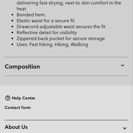
delivering fast-drying, next-to skin comfort in the
heat
Bonded hem.
Elastic waist for a secure fit
Drawcord-adjustable waist secures the fit
Reflective detail for visibility
Zippered back pocket for secure storage
Uses: Fast hiking, Hiking, Walking
Composition
Expan
or
collap
sectio
Help Centre
Contact form
About Us