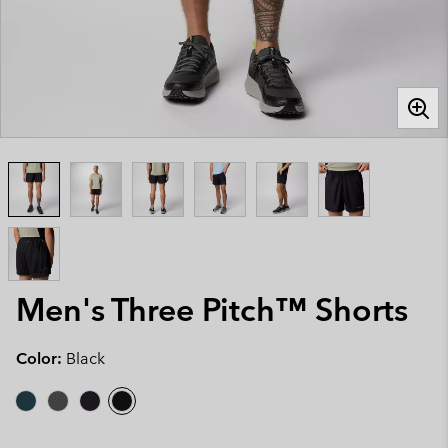
Men's Three Pitch™ Shorts
Color:
Black