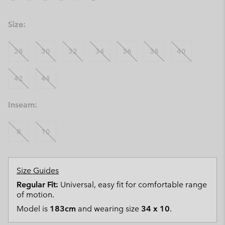
Size:
28
30
32
34
36
38
40
42
44
Inseam:
8
10
Size Guides
Regular Fit:
Universal, easy fit for comfortable range
of motion.
Model is
183cm
and wearing size
34 x 10
.