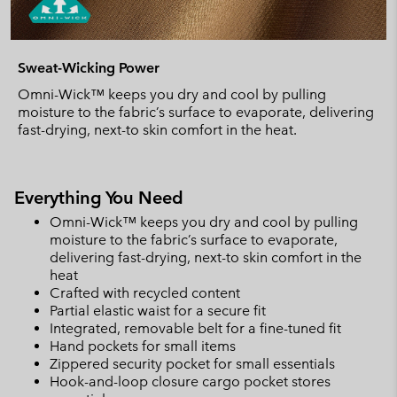
Sweat-Wicking Power
Omni-Wick™ keeps you dry and cool by pulling
moisture to the fabric’s surface to evaporate, delivering
fast-drying, next-to skin comfort in the heat.
Everything You Need
Omni-Wick™ keeps you dry and cool by pulling
moisture to the fabric’s surface to evaporate,
delivering fast-drying, next-to skin comfort in the
heat
Crafted with recycled content
Partial elastic waist for a secure fit
Integrated, removable belt for a fine-tuned fit
Hand pockets for small items
Zippered security pocket for small essentials
Hook-and-loop closure cargo pocket stores