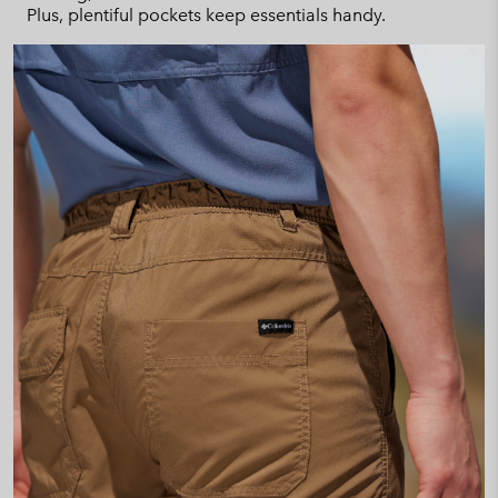
Plus, plentiful pockets keep essentials handy.