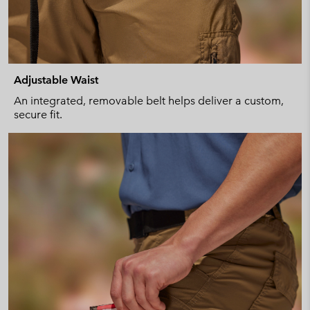
Adjustable Waist
An integrated, removable belt helps deliver a custom,
secure fit.