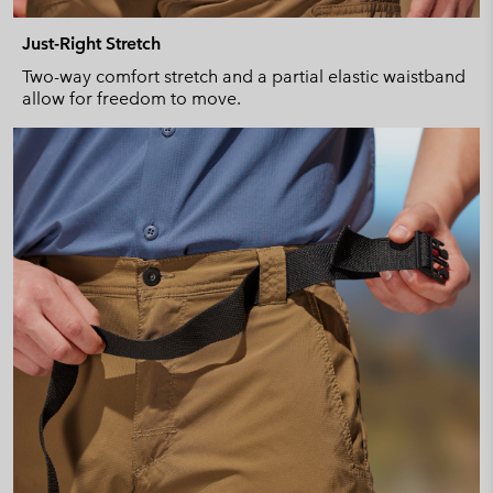
Just-Right Stretch
Two-way comfort stretch and a partial elastic waistband
allow for freedom to move.