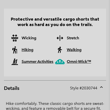
Protective and versatile cargo shorts that
work as hard as you do on the trails.
Wicking
Stretch
Hiking
Walking
Summer Activities
Omni-Wick™
Details
Style #
2030744
Expan
or
collap
Hike comfortably. These classic cargo shorts are sweat-
sectio
wicking, and feature a removable belt for a secure fit.