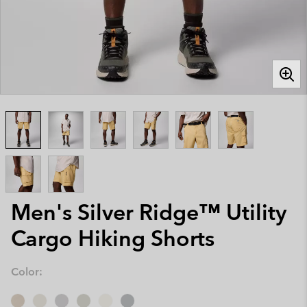
Men's Silver Ridge™ Utility
Cargo Hiking Shorts
Color: