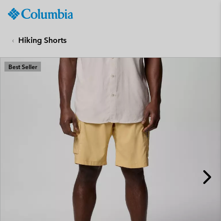
Columbia
Sportswear
SKIP
TO
Hiking Shorts
CONTENT
SKIP
Best Seller
TO
MAIN
NAV
SKIP
TO
SEARCH