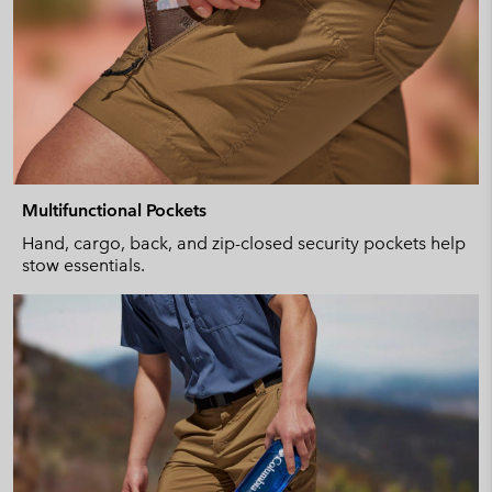
Multifunctional Pockets
Hand, cargo, back, and zip-closed security pockets help
stow essentials.