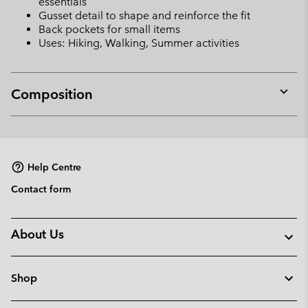
essentials
Gusset detail to shape and reinforce the fit
Back pockets for small items
Uses: Hiking, Walking, Summer activities
Composition
Expan
or
collap
sectio
Help Centre
Contact form
About Us
Shop