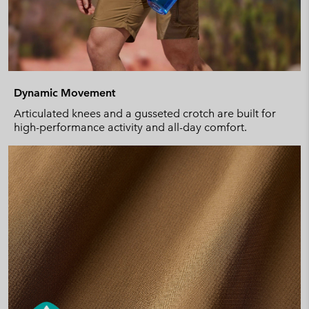
Dynamic Movement
Articulated knees and a gusseted crotch are built for
high-performance activity and all-day comfort.