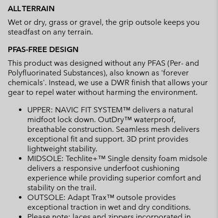
ALL TERRAIN
Wet or dry, grass or gravel, the grip outsole keeps you
steadfast on any terrain.
PFAS-FREE DESIGN
This product was designed without any PFAS (Per- and
Polyfluorinated Substances), also known as 'forever
chemicals'. Instead, we use a DWR finish that allows your
gear to repel water without harming the environment.
UPPER: NAVIC FIT SYSTEM™ delivers a natural
midfoot lock down. OutDry™ waterproof,
breathable construction. Seamless mesh delivers
exceptional fit and support. 3D print provides
lightweight stability.
MIDSOLE: Techlite+™ Single density foam midsole
delivers a responsive underfoot cushioning
experience while providing superior comfort and
stability on the trail.
OUTSOLE: Adapt Trax™ outsole provides
exceptional traction in wet and dry conditions.
Please note: laces and zippers incorporated in