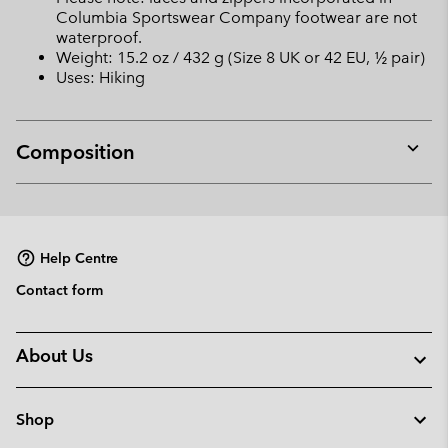
Columbia Sportswear Company footwear are not
waterproof.
Weight: 15.2 oz / 432 g (Size 8 UK or 42 EU, ½ pair)
Uses: Hiking
Composition
Expan
or
collap
sectio
Help Centre
Contact form
About Us
Shop