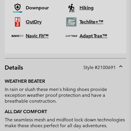
Downpour
Hiking
OutDry
Techlite+™
Navic Fit™
Adapt Trax™
Details
Style #
2100691
Expan
or
WEATHER BEATER
collap
In rain or slush these men's hiking shoes provide
sectio
exception weather proof protection and have a
breathable construction.
ALL DAY COMFORT
The seamless mesh and midfoot lock down technologies
make these shoes perfect for all day adventures.