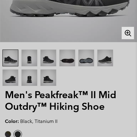
Men's Peakfreak™ II Mid
Outdry™ Hiking Shoe
Color:
Black, Titanium II