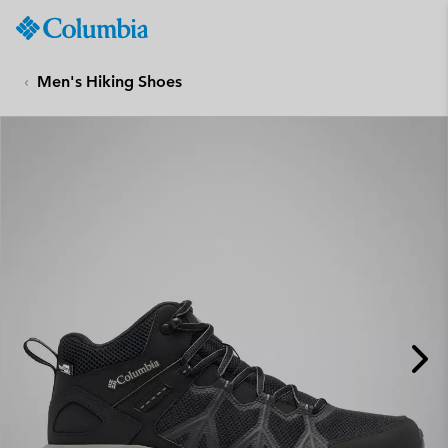
Columbia
Sportswear
SKIP
TO
Men's Hiking Shoes
CONTENT
SKIP
TO
MAIN
NAV
SKIP
TO
SEARCH