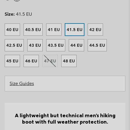
Size:
41.5 EU
40 EU
40.5 EU
41 EU
41.5 EU
42 EU
42.5 EU
43 EU
43.5 EU
44 EU
44.5 EU
45 EU
46 EU
47 EU
48 EU
Size Guides
A lightweight but technical men's hiking
boot with full weather protection.